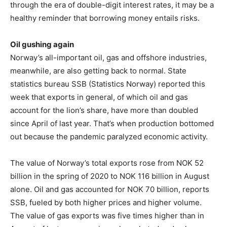
through the era of double-digit interest rates, it may be a
healthy reminder that borrowing money entails risks.
Oil gushing again
Norway’s all-important oil, gas and offshore industries,
meanwhile, are also getting back to normal. State
statistics bureau SSB (Statistics Norway) reported this
week that exports in general, of which oil and gas
account for the lion’s share, have more than doubled
since April of last year. That’s when production bottomed
out because the pandemic paralyzed economic activity.
The value of Norway’s total exports rose from NOK 52
billion in the spring of 2020 to NOK 116 billion in August
alone. Oil and gas accounted for NOK 70 billion, reports
SSB, fueled by both higher prices and higher volume.
The value of gas exports was five times higher than in