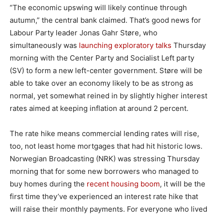
“The economic upswing will likely continue through
autumn,” the central bank claimed. That’s good news for
Labour Party leader Jonas Gahr Støre, who
simultaneously was
launching exploratory talks
Thursday
morning with the Center Party and Socialist Left party
(SV) to form a new left-center government. Støre will be
able to take over an economy likely to be as strong as
normal, yet somewhat reined in by slightly higher interest
rates aimed at keeping inflation at around 2 percent.
The rate hike means commercial lending rates will rise,
too, not least home mortgages that had hit historic lows.
Norwegian Broadcasting (NRK) was stressing Thursday
morning that for some new borrowers who managed to
buy homes during the
recent housing boom
, it will be the
first time they’ve experienced an interest rate hike that
will raise their monthly payments. For everyone who lived