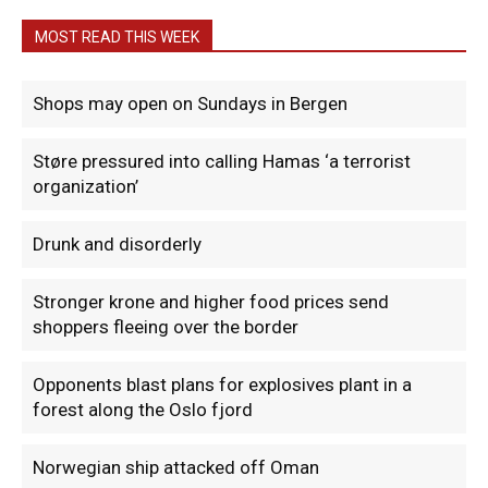
MOST READ THIS WEEK
Shops may open on Sundays in Bergen
Støre pressured into calling Hamas ‘a terrorist
organization’
Drunk and disorderly
Stronger krone and higher food prices send
shoppers fleeing over the border
Opponents blast plans for explosives plant in a
forest along the Oslo fjord
Norwegian ship attacked off Oman