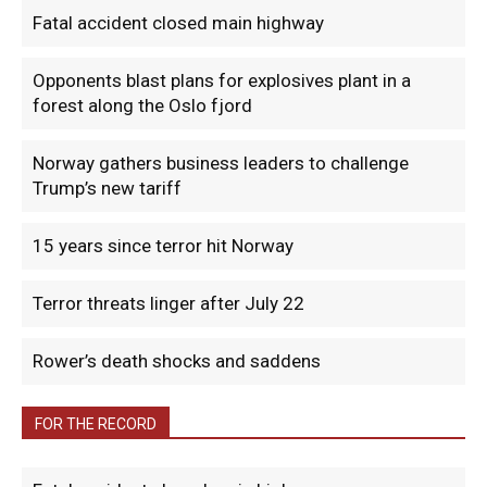
Fatal accident closed main highway
Opponents blast plans for explosives plant in a
forest along the Oslo fjord
Norway gathers business leaders to challenge
Trump’s new tariff
15 years since terror hit Norway
Terror threats linger after July 22
Rower’s death shocks and saddens
FOR THE RECORD