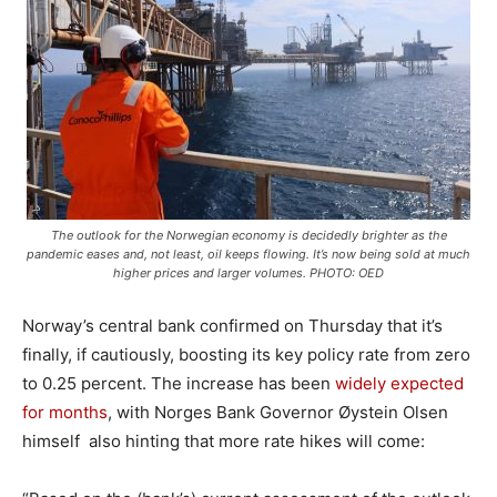
The outlook for the Norwegian economy is decidedly brighter as the
pandemic eases and, not least, oil keeps flowing. It’s now being sold at much
higher prices and larger volumes. PHOTO: OED
Norway’s central bank confirmed on Thursday that it’s
finally, if cautiously, boosting its key policy rate from zero
to 0.25 percent. The increase has been
widely expected
for months
, with Norges Bank Governor Øystein Olsen
himself also hinting that more rate hikes will come: