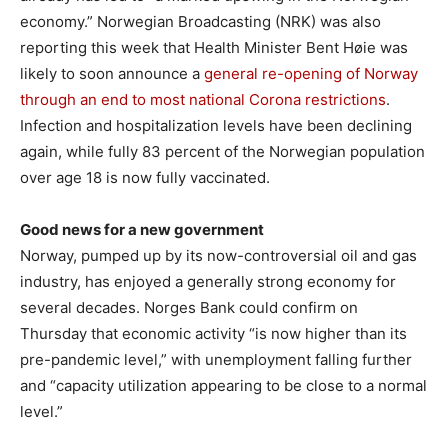
economy.” Norwegian Broadcasting (NRK) was also
reporting this week that Health Minister Bent Høie was
likely to soon announce a
general re-opening of Norway
through an end to most national Corona restrictions
.
Infection and hospitalization levels have been declining
again, while fully 83 percent of the Norwegian population
over age 18 is now fully vaccinated.
Good news for a new government
Norway, pumped up by its now-controversial oil and gas
industry, has enjoyed a generally strong economy for
several decades. Norges Bank could confirm on
Thursday that economic activity “is now higher than its
pre-pandemic level,” with unemployment falling further
and “capacity utilization appearing to be close to a normal
level.”