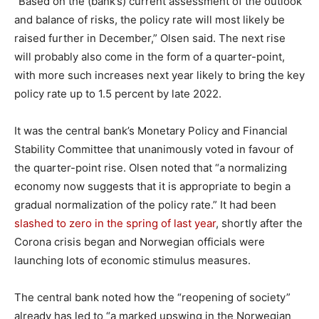
“Based on the (bank’s) current assessment of the outlook
and balance of risks, the policy rate will most likely be
raised further in December,” Olsen said. The next rise
will probably also come in the form of a quarter-point,
with more such increases next year likely to bring the key
policy rate up to 1.5 percent by late 2022.
It was the central bank’s Monetary Policy and Financial
Stability Committee that unanimously voted in favour of
the quarter-point rise. Olsen noted that “a normalizing
economy now suggests that it is appropriate to begin a
gradual normalization of the policy rate.” It had been
slashed to zero in the spring of last year
, shortly after the
Corona crisis began and Norwegian officials were
launching lots of economic stimulus measures.
The central bank noted how the “reopening of society”
already has led to “a marked upswing in the Norwegian