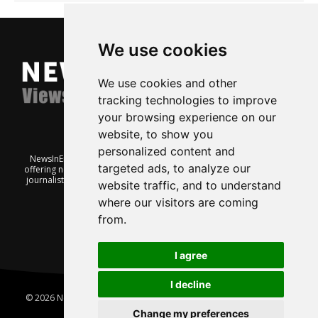
We use cookies
We use cookies and other
tracking technologies to improve
your browsing experience on our
website, to show you
personalized content and
NewsInEnglish.no is a free and independent Oslo-based website
targeted ads, to analyze our
offering news from Norway. It’s run on a voluntary basis by veteran
journalists keen to share insight into Norwegian politics, economic
website traffic, and to understand
affairs and culture, in English.
where our visitors are coming
from.
I agree
I decline
© 2026 News In English | Produced by
Robby.no
|
Update cookies
preferences
Change my preferences