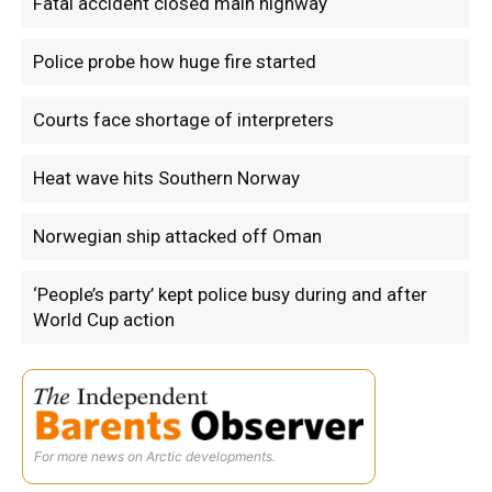
Fatal accident closed main highway
Police probe how huge fire started
Courts face shortage of interpreters
Heat wave hits Southern Norway
Norwegian ship attacked off Oman
‘People’s party’ kept police busy during and after
World Cup action
For more news on Arctic developments.