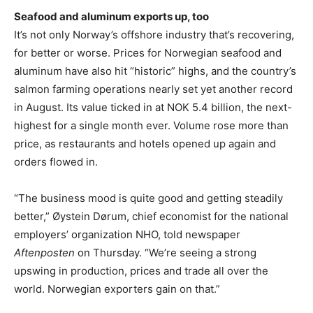
Seafood and aluminum exports up, too
It’s not only Norway’s offshore industry that’s recovering,
for better or worse. Prices for Norwegian seafood and
aluminum have also hit “historic” highs, and the country’s
salmon farming operations nearly set yet another record
in August. Its value ticked in at NOK 5.4 billion, the next-
highest for a single month ever. Volume rose more than
price, as restaurants and hotels opened up again and
orders flowed in.
“The business mood is quite good and getting steadily
better,” Øystein Dørum, chief economist for the national
employers’ organization NHO, told newspaper
Aftenposten
on Thursday. “We’re seeing a strong
upswing in production, prices and trade all over the
world. Norwegian exporters gain on that.”