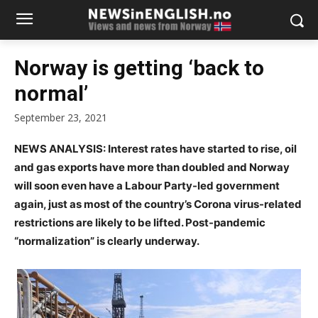
Norway is getting ‘back to
normal’
September 23, 2021
NEWS ANALYSIS: Interest rates have started to rise, oil
and gas exports have more than doubled and Norway
will soon even have a Labour Party-led government
again, just as most of the country’s Corona virus-related
restrictions are likely to be lifted. Post-pandemic
“normalization” is clearly underway.