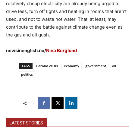
relatively cheap electricity are already being urged to
drive less, turn off lights and heating in rooms that aren’t
used, and not to waste hot water. That, at least, may
contribute to the battle against climate change even as
the gas and oil gush.
newsinenglish.no/
Nina Berglund
TAGS
Corona crisis
economy
government
oil
politics
LATEST STORIES