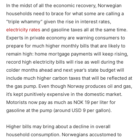
In the midst of all the economic recovery, Norwegian
households need to brace for what some are calling a
“triple whammy” given the rise in interest rates,
electricity rates
and gasoline taxes all at the same time.
Experts in private economy are warning consumers to
prepare for much higher monthly bills that are likely to
remain high: home mortgage payments will keep rising,
record high electricity bills will rise as well during the
colder months ahead and next year’s state budget will
include much higher carbon taxes that will be reflected at
the gas pump. Even though Norway produces oil and gas,
it’s kept punitively expensive in the domestic market.
Motorists now pay as much as NOK 19 per liter for
gasoline at the pump (around USD 9 per gallon).
Higher bills may bring about a decline in overall
household consumption. Norwegians accustomed to