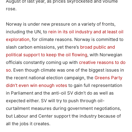
August of last year, as prices skyrocketed and volume
rose.
Norway is under new pressure on a variety of fronts,
including the UN, to
rein in its oil industry and at least oil
exploration
, for climate reasons. Norway is committed to
slash carbon emissions, yet there’s
broad public and
political support to keep the oil flowing
, with Norwegian
officials constantly coming up with
creative reasons to do
so
. Even though climate was one of the biggest issues in
the recent national election campaign, the
Greens Party
didn’t even win enough votes
to gain full representation
in Parliament and the anti-oil SV didn’t do as well as
expected either. SV will try to push through oil-
curtailment measures during government negotiations,
but Labour and Center support the industry because of
all the jobs it creates.