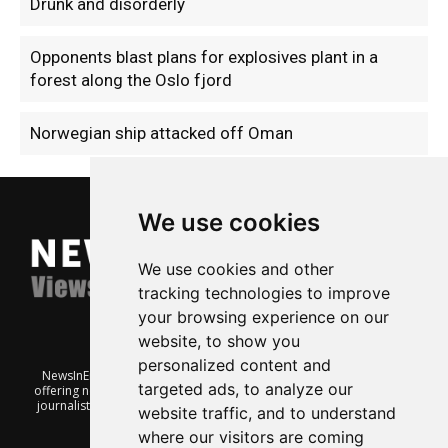
Drunk and disorderly
Opponents blast plans for explosives plant in a
forest along the Oslo fjord
Norwegian ship attacked off Oman
We use cookies
We use cookies and other
tracking technologies to improve
your browsing experience on our
website, to show you
personalized content and
NewsInEnglish.no is a free and independent Oslo-based website
targeted ads, to analyze our
offering news from Norway. It’s run on a voluntary basis by veteran
journalists keen to share insight into Norwegian politics, economic
website traffic, and to understand
affairs and culture, in English.
where our visitors are coming