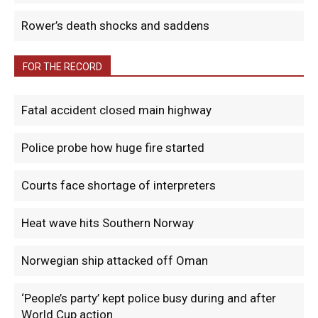
Rower’s death shocks and saddens
FOR THE RECORD
Fatal accident closed main highway
Police probe how huge fire started
Courts face shortage of interpreters
Heat wave hits Southern Norway
Norwegian ship attacked off Oman
‘People’s party’ kept police busy during and after
World Cup action