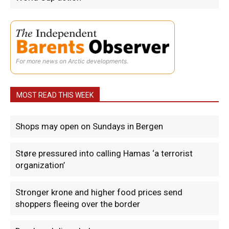
For more news on Arctic developments.
MOST READ THIS WEEK
Shops may open on Sundays in Bergen
Støre pressured into calling Hamas ‘a terrorist
organization’
Stronger krone and higher food prices send
shoppers fleeing over the border