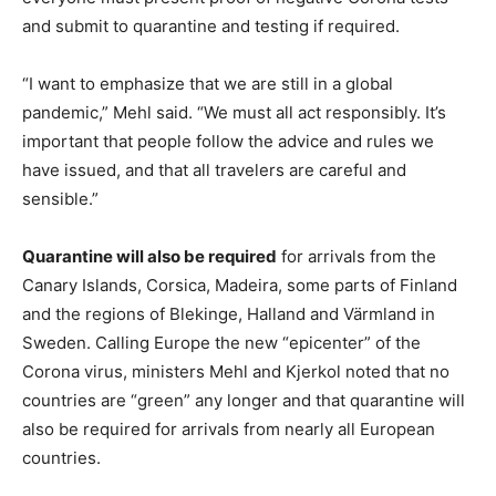
and submit to quarantine and testing if required.
“I want to emphasize that we are still in a global
pandemic,” Mehl said. “We must all act responsibly. It’s
important that people follow the advice and rules we
have issued, and that all travelers are careful and
sensible.”
Quarantine will also be required
for arrivals from the
Canary Islands, Corsica, Madeira, some parts of Finland
and the regions of Blekinge, Halland and Värmland in
Sweden. Calling Europe the new “epicenter” of the
Corona virus, ministers Mehl and Kjerkol noted that no
countries are “green” any longer and that quarantine will
also be required for arrivals from nearly all European
countries.