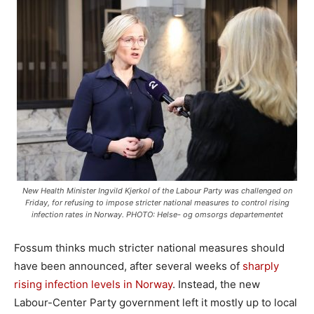
New Health Minister Ingvild Kjerkol of the Labour Party was challenged on
Friday, for refusing to impose stricter national measures to control rising
infection rates in Norway. PHOTO: Helse- og omsorgs departementet
Fossum thinks much stricter national measures should
have been announced, after several weeks of
sharply
rising infection levels in Norway
. Instead, the new
Labour-Center Party government left it mostly up to local