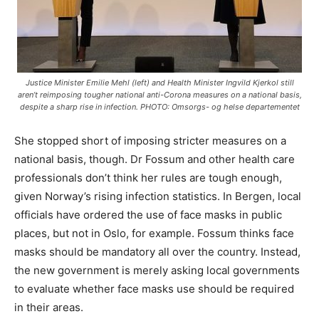
Justice Minister Emilie Mehl (left) and Health Minister Ingvild Kjerkol still
aren’t reimposing tougher national anti-Corona measures on a national basis,
despite a sharp rise in infection. PHOTO: Omsorgs- og helse departementet
She stopped short of imposing stricter measures on a
national basis, though. Dr Fossum and other health care
professionals don’t think her rules are tough enough,
given Norway’s rising infection statistics. In Bergen, local
officials have ordered the use of face masks in public
places, but not in Oslo, for example. Fossum thinks face
masks should be mandatory all over the country. Instead,
the new government is merely asking local governments
to evaluate whether face masks use should be required
in their areas.