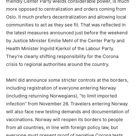
friendly Center Party wields considerable power, is much
more opposed to centralization and orders coming from
Oslo. It much prefers decentralization and allowing local
communities to act as they see fit. That was reflected in
the latest measures announced just before the weekend
by Justice Minister Emilie Mehl of the Center Party and
Health Minister Ingvild Kjerkol of the Labour Party.
They’re clearly shifting responsibility for the Corona
crisis to regional authorities around the country.
Mehl did announce some stricter controls at the borders,
including registration of everyone entering Norway
(including returning Norwegians), “to limit imported
infection” from November 26. Travelers entering Norway
will also face new testing demands and documentation of
vaccinations. Norway will reopen its borders to people
from all countries, in line with foreign policy law, but
everyone must present proof of negative Corona tests