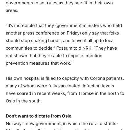
governments to set rules as they see fit in their own
areas.
“It’s incredible that they (government ministers who held
another press conference on Friday) only say that folks
should stop shaking hands, and leave it all up to local
communities to decide,” Fossum told NRK. “They have
not shown that they’re able to impose infection
prevention measures that work.”
His own hospital is filled to capacity with Corona patients,
many of whom were fully vaccinated. Infection levels
have soared in recent weeks, from Tromsø in the north to
Oslo in the south.
Don’t want to dictate from Oslo
Norway’s new government, in which the rural districts-