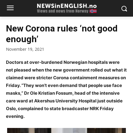
New Corona rules ‘not good
enough’
November 19, 2021
Doctors at over-burdened Norwegian hospitals were
not pleased when the new government rolled out what it
claimed were stricter Corona containment measures on
Friday. “They won’t even demand that people use face
masks,” Dr Ole Kristian Fossum, head of the intensive
care ward at Akershus University Hospital just outside
Oslo, complained to state broadcaster NRK Friday
evening.