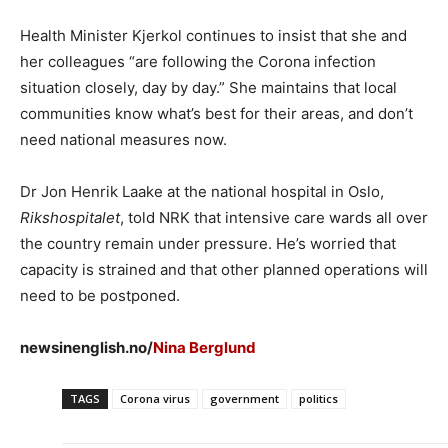
Health Minister Kjerkol continues to insist that she and
her colleagues “are following the Corona infection
situation closely, day by day.” She maintains that local
communities know what’s best for their areas, and don’t
need national measures now.
Dr Jon Henrik Laake at the national hospital in Oslo,
Rikshospitalet
, told NRK that intensive care wards all over
the country remain under pressure. He’s worried that
capacity is strained and that other planned operations will
need to be postponed.
newsinenglish.no/
Nina Berglund
TAGS
Corona virus
government
politics