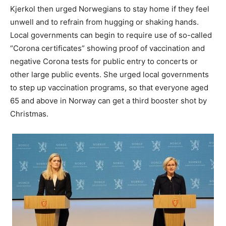
Kjerkol then urged Norwegians to stay home if they feel
unwell and to refrain from hugging or shaking hands.
Local governments can begin to require use of so-called
“Corona certificates” showing proof of vaccination and
negative Corona tests for public entry to concerts or
other large public events. She urged local governments
to step up vaccination programs, so that everyone aged
65 and above in Norway can get a third booster shot by
Christmas.