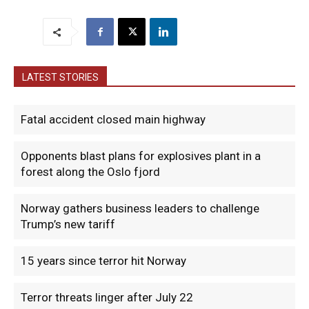
LATEST STORIES
Fatal accident closed main highway
Opponents blast plans for explosives plant in a
forest along the Oslo fjord
Norway gathers business leaders to challenge
Trump’s new tariff
15 years since terror hit Norway
Terror threats linger after July 22