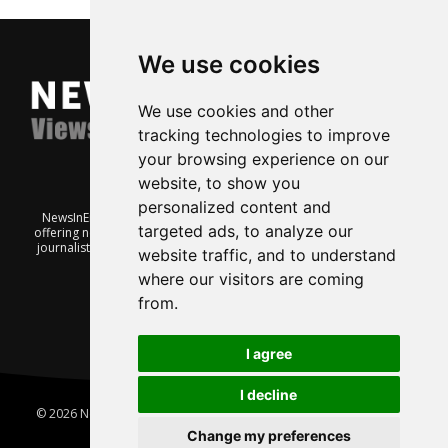
We use cookies
We use cookies and other
tracking technologies to improve
your browsing experience on our
website, to show you
personalized content and
NewsInEnglish.no is a free and independent Oslo-based website
targeted ads, to analyze our
offering news from Norway. It’s run on a voluntary basis by veteran
journalists keen to share insight into Norwegian politics, economic
website traffic, and to understand
affairs and culture, in English.
where our visitors are coming
from.
I agree
I decline
© 2026 News In English | Produced by
Robby.no
|
Update cookies
preferences
Change my preferences