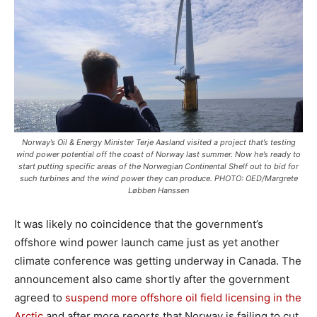
Norway’s Oil & Energy Minister Terje Aasland visited a project that’s testing
wind power potential off the coast of Norway last summer. Now he’s ready to
start putting specific areas of the Norwegian Continental Shelf out to bid for
such turbines and the wind power they can produce. PHOTO: OED/Margrete
Løbben Hanssen
It was likely no coincidence that the government’s
offshore wind power launch came just as yet another
climate conference was getting underway in Canada. The
announcement also came shortly after the government
agreed to
suspend more offshore oil field licensing in the
Arctic
and after more reports that Norway is failing to cut