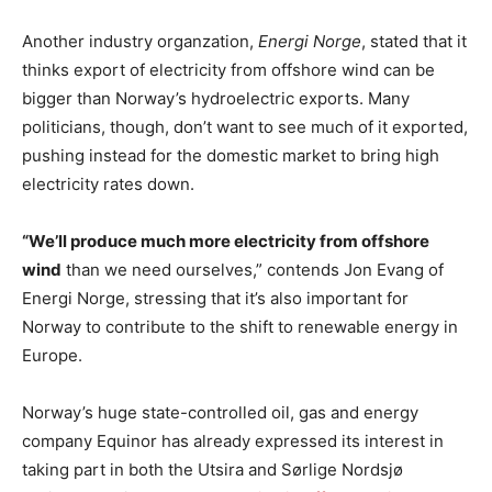
Another industry organzation,
Energi Norge
, stated that it
thinks export of electricity from offshore wind can be
bigger than Norway’s hydroelectric exports. Many
politicians, though, don’t want to see much of it exported,
pushing instead for the domestic market to bring high
electricity rates down.
“We’ll produce much more electricity from offshore
wind
than we need ourselves,” contends Jon Evang of
Energi Norge, stressing that it’s also important for
Norway to contribute to the shift to renewable energy in
Europe.
Norway’s huge state-controlled oil, gas and energy
company Equinor has already expressed its interest in
taking part in both the Utsira and Sørlige Nordsjø