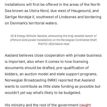
installations will first be offered in the areas of the North
Sea known as
Utsira Nord,
due west of Haugesund, and
Sørlige Nordsjø II
, southwest of Lindesnes and bordering
on Denmark’s territorial waters.
Oil & Energy Minister Aasland, announcing the long-awaited launch of
offshore wind power installations on the Norwegian Continental Shelf.
PHOTO: OED/Henrik Hoel
Aasland believes close cooperation with private business
is important, also when it comes to how licensing
documents should be drafted, pre-qualification of
bidders, an auction model and state support programs.
Norwegian Broadcasting (NRK) reported that Aasland
wants to contribute as little state funding as possible but
wouldn’t yet say what’s likely to be budgeted.
His ministry and the rest of the government
caught