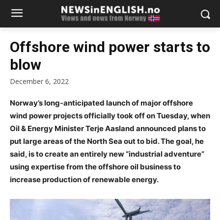
Offshore wind power starts to
blow
December 6, 2022
Norway’s long-anticipated launch of major offshore
wind power projects officially took off on Tuesday, when
Oil & Energy Minister Terje Aasland announced plans to
put large areas of the North Sea out to bid. The goal, he
said, is to create an entirely new “industrial adventure”
using expertise from the offshore oil business to
increase production of renewable energy.