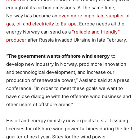
enough of its carbon emissions. At the same time,
Norway has become an
even more important supplier of
gas, oil and electricity to Europe
. Europe needs all the
energy Norway can send as a
“reliable and friendly”
producer
after Russia invaded Ukraine in late February.
“The government wants offshore wind energy
to
develop new industry in Norway, prod more innovation
and technological development, and increase our
production of renewable power,” Aasland said at a press
conference. “In order to meet these goals we want to
have close dialogue with the offshore wind business and
other users of offshore areas.”
His oil and energy ministry now expects to start issuing
licenses for offshore wind power turbines during the first
quarter of next year. Sites for the wind power