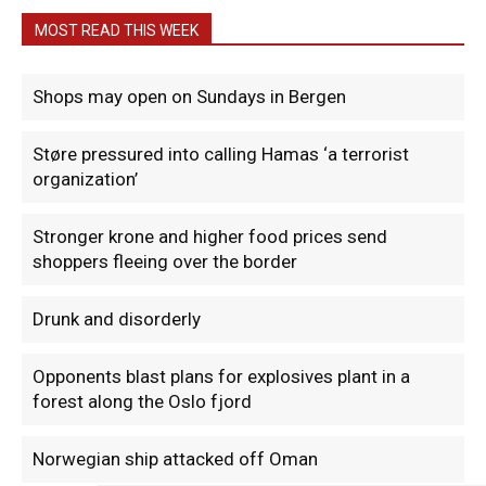
MOST READ THIS WEEK
Shops may open on Sundays in Bergen
Støre pressured into calling Hamas ‘a terrorist
organization’
Stronger krone and higher food prices send
shoppers fleeing over the border
Drunk and disorderly
Opponents blast plans for explosives plant in a
forest along the Oslo fjord
Norwegian ship attacked off Oman