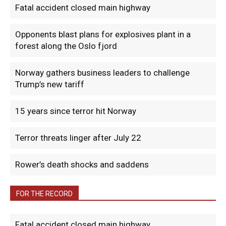
Fatal accident closed main highway
Opponents blast plans for explosives plant in a
forest along the Oslo fjord
Norway gathers business leaders to challenge
Trump’s new tariff
15 years since terror hit Norway
Terror threats linger after July 22
Rower’s death shocks and saddens
FOR THE RECORD
Fatal accident closed main highway