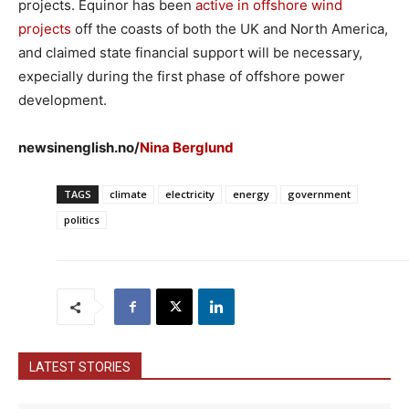
projects. Equinor has been
active in offshore wind
projects
off the coasts of both the UK and North America,
and claimed state financial support will be necessary,
expecially during the first phase of offshore power
development.
newsinenglish.no/
Nina Berglund
TAGS
climate
electricity
energy
government
politics
LATEST STORIES