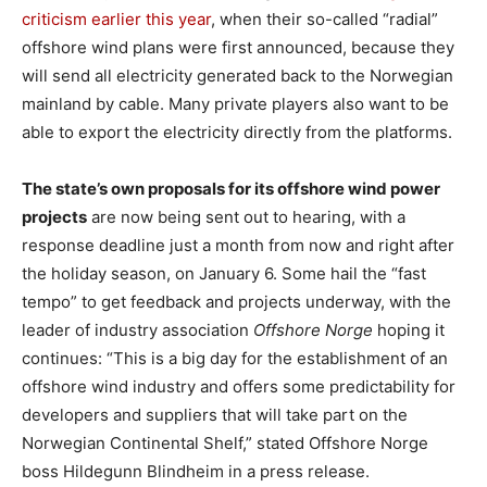
criticism earlier this year
, when their so-called “radial”
offshore wind plans were first announced, because they
will send all electricity generated back to the Norwegian
mainland by cable. Many private players also want to be
able to export the electricity directly from the platforms.
The state’s own proposals for its offshore wind power
projects
are now being sent out to hearing, with a
response deadline just a month from now and right after
the holiday season, on January 6. Some hail the “fast
tempo” to get feedback and projects underway, with the
leader of industry association
Offshore Norge
hoping it
continues: “This is a big day for the establishment of an
offshore wind industry and offers some predictability for
developers and suppliers that will take part on the
Norwegian Continental Shelf,” stated Offshore Norge
boss Hildegunn Blindheim in a press release.