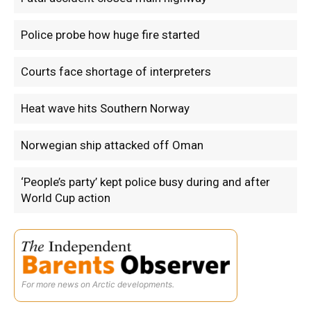
Police probe how huge fire started
Courts face shortage of interpreters
Heat wave hits Southern Norway
Norwegian ship attacked off Oman
‘People’s party’ kept police busy during and after
World Cup action
For more news on Arctic developments.