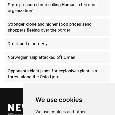
Støre pressured into calling Hamas ‘a terrorist
organization’
Stronger krone and higher food prices send
shoppers fleeing over the border
Drunk and disorderly
Norwegian ship attacked off Oman
Opponents blast plans for explosives plant in a
forest along the Oslo fjord
We use cookies
We use cookies and other