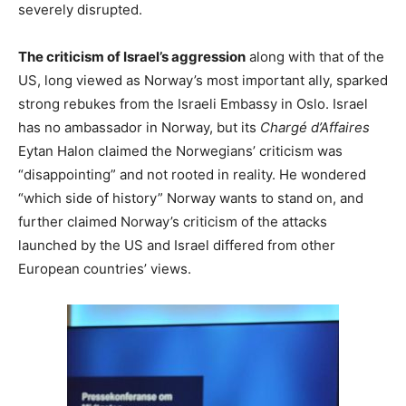
severely disrupted.
The criticism of Israel’s aggression
along with that of the
US, long viewed as Norway’s most important ally, sparked
strong rebukes from the Israeli Embassy in Oslo. Israel
has no ambassador in Norway, but its
Chargé d’Affaires
Eytan Halon claimed the Norwegians’ criticism was
“disappointing” and not rooted in reality. He wondered
“which side of history” Norway wants to stand on, and
further claimed Norway’s criticism of the attacks
launched by the US and Israel differed from other
European countries’ views.