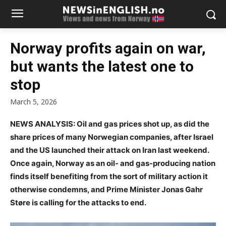
Norway profits again on war,
but wants the latest one to
stop
March 5, 2026
NEWS ANALYSIS: Oil and gas prices shot up, as did the
share prices of many Norwegian companies, after Israel
and the US launched their attack on Iran last weekend.
Once again, Norway as an oil- and gas-producing nation
finds itself benefiting from the sort of military action it
otherwise condemns, and Prime Minister Jonas Gahr
Støre is calling for the attacks to end.