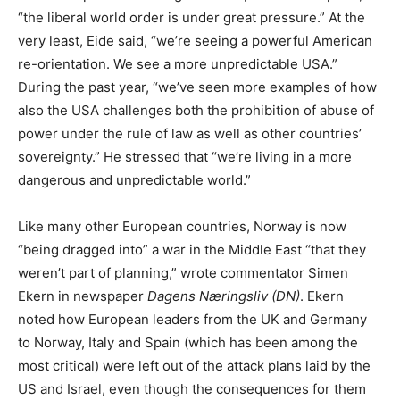
“the liberal world order is under great pressure.” At the
very least, Eide said, “we’re seeing a powerful American
re-orientation. We see a more unpredictable USA.”
During the past year, “we’ve seen more examples of how
also the USA challenges both the prohibition of abuse of
power under the rule of law as well as other countries’
sovereignty.” He stressed that “we’re living in a more
dangerous and unpredictable world.”
Like many other European countries, Norway is now
“being dragged into” a war in the Middle East “that they
weren’t part of planning,” wrote commentator Simen
Ekern in newspaper
Dagens Næringsliv (DN)
. Ekern
noted how European leaders from the UK and Germany
to Norway, Italy and Spain (which has been among the
most critical) were left out of the attack plans laid by the
US and Israel, even though the consequences for them