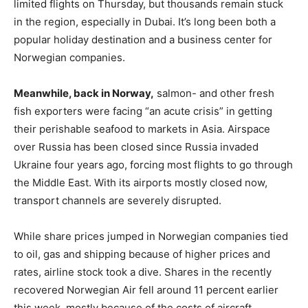
limited flights on Thursday, but thousands remain stuck
in the region, especially in Dubai. It’s long been both a
popular holiday destination and a business center for
Norwegian companies.
Meanwhile, back in Norway,
salmon- and other fresh
fish exporters were facing “an acute crisis” in getting
their perishable seafood to markets in Asia. Airspace
over Russia has been closed since Russia invaded
Ukraine four years ago, forcing most flights to go through
the Middle East. With its airports mostly closed now,
transport channels are severely disrupted.
While share prices jumped in Norwegian companies tied
to oil, gas and shipping because of higher prices and
rates, airline stock took a dive. Shares in the recently
recovered Norwegian Air fell around 11 percent earlier
this week, mostly because of the costs of aircraft