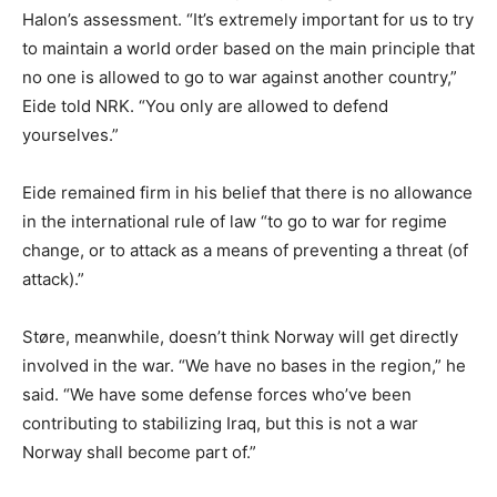
Halon’s assessment. “It’s extremely important for us to try
to maintain a world order based on the main principle that
no one is allowed to go to war against another country,”
Eide told NRK. “You only are allowed to defend
yourselves.”
Eide remained firm in his belief that there is no allowance
in the international rule of law “to go to war for regime
change, or to attack as a means of preventing a threat (of
attack).”
Støre, meanwhile, doesn’t think Norway will get directly
involved in the war. “We have no bases in the region,” he
said. “We have some defense forces who’ve been
contributing to stabilizing Iraq, but this is not a war
Norway shall become part of.”