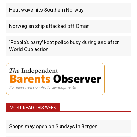
Heat wave hits Southern Norway
Norwegian ship attacked off Oman
‘People’s party’ kept police busy during and after
World Cup action
For more news on Arctic developments.
MOST READ THIS WEEK
Shops may open on Sundays in Bergen