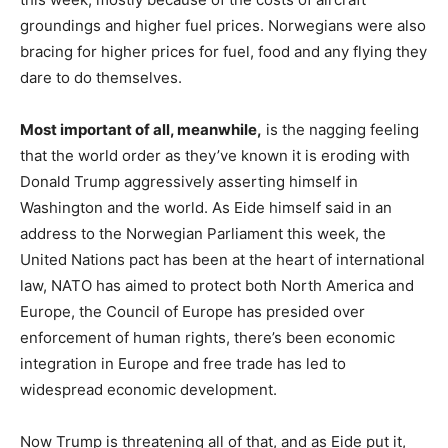
groundings and higher fuel prices. Norwegians were also
bracing for higher prices for fuel, food and any flying they
dare to do themselves.
Most important of all, meanwhile,
is the nagging feeling
that the world order as they’ve known it is eroding with
Donald Trump aggressively asserting himself in
Washington and the world. As Eide himself said in an
address to the Norwegian Parliament this week, the
United Nations pact has been at the heart of international
law, NATO has aimed to protect both North America and
Europe, the Council of Europe has presided over
enforcement of human rights, there’s been economic
integration in Europe and free trade has led to
widespread economic development.
Now Trump is threatening all of that, and as Eide put it,