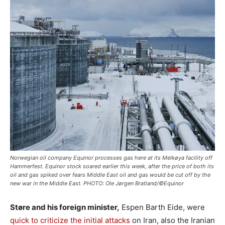
Norwegian oil company Equinor processes gas here at its Melkøya facility off
Hammerfest. Equinor stock soared earlier this week, after the price of both its
oil and gas spiked over fears Middle East oil and gas would be cut off by the
new war in the Middle East. PHOTO: Ole Jørgen Bratland/©Equinor
Støre and his foreign minister,
Espen Barth Eide, were
quick to criticize the initial attacks
on Iran, also the Iranian