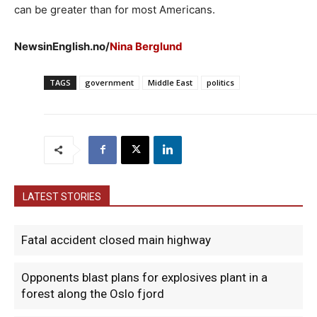
can be greater than for most Americans.
NewsinEnglish.no/
Nina Berglund
TAGS
government
Middle East
politics
LATEST STORIES
Fatal accident closed main highway
Opponents blast plans for explosives plant in a
forest along the Oslo fjord