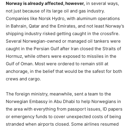
Norway is already affected, however,
in several ways,
not just because of its large oil and gas industry.
Companies like Norsk Hydro, with aluminum operations
in Bahrain, Qatar and the Emirates, and not least Norway’s
shipping industry risked getting caught in the crossfire.
Several Norwegian-owned or managed oil tankers were
caught in the Persian Gulf after Iran closed the Straits of
Hormuz, while others were exposed to missiles in the
Gulf of Oman. Most were ordered to remain still at
anchorage, in the belief that would be the safest for both
crews and cargo.
The foreign ministry, meanwhile, sent a team to the
Norwegian Embassy in Abu Dhabi to help Norwegians in
the area with everything from passport issues, ID papers
or emergency funds to cover unexpected costs of being
stranded when airports closed. Some airlines resumed