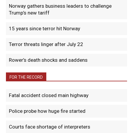
Norway gathers business leaders to challenge
Trump’s new tariff
15 years since terror hit Norway
Terror threats linger after July 22
Rower’s death shocks and saddens
FOR THE RECORD
Fatal accident closed main highway
Police probe how huge fire started
Courts face shortage of interpreters