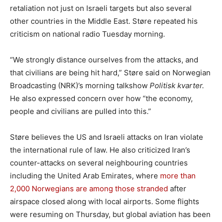
retaliation not just on Israeli targets but also several
other countries in the Middle East. Støre repeated his
criticism on national radio Tuesday morning.
“We strongly distance ourselves from the attacks, and
that civilians are being hit hard,” Støre said on Norwegian
Broadcasting (NRK)’s morning talkshow
Politisk kvarter.
He also expressed concern over how “the economy,
people and civilians are pulled into this.”
Støre believes the US and Israeli attacks on Iran violate
the international rule of law. He also criticized Iran’s
counter-attacks on several neighbouring countries
including the United Arab Emirates, where
more than
2,000 Norwegians are among those stranded
after
airspace closed along with local airports. Some flights
were resuming on Thursday, but global aviation has been