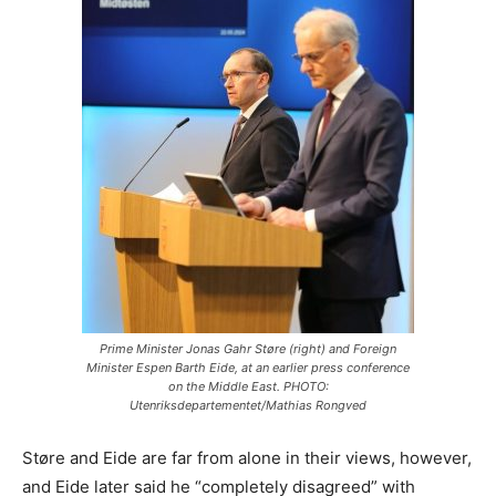
Prime Minister Jonas Gahr Støre (right) and Foreign
Minister Espen Barth Eide, at an earlier press conference
on the Middle East. PHOTO:
Utenriksdepartementet/Mathias Rongved
Støre and Eide are far from alone in their views, however,
and Eide later said he “completely disagreed” with