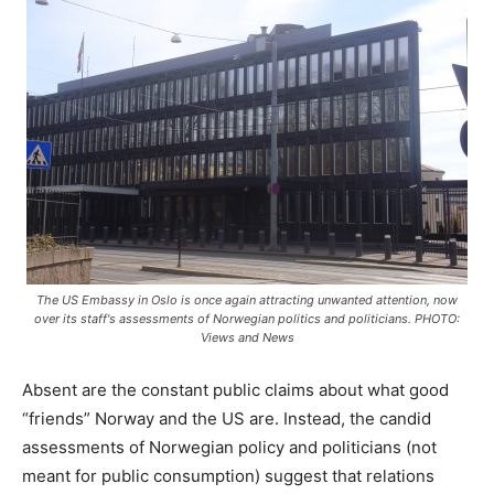
The US Embassy in Oslo is once again attracting unwanted attention, now
over its staff's assessments of Norwegian politics and politicians. PHOTO:
Views and News
Absent are the constant public claims about what good
“friends” Norway and the US are. Instead, the candid
assessments of Norwegian policy and politicians (not
meant for public consumption) suggest that relations