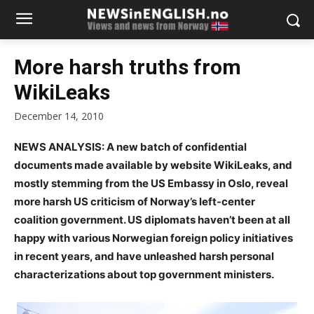
More harsh truths from
WikiLeaks
December 14, 2010
NEWS ANALYSIS: A new batch of confidential
documents made available by website WikiLeaks, and
mostly stemming from the US Embassy in Oslo, reveal
more harsh US criticism
of Norway’s left-center
coalition government. US diplomats haven’t been at all
happy with various Norwegian foreign policy initiatives
in recent years, and have unleashed harsh personal
characterizations about top government ministers.