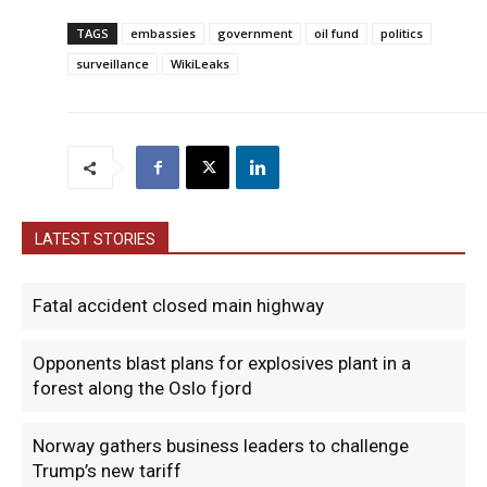
TAGS
embassies
government
oil fund
politics
surveillance
WikiLeaks
LATEST STORIES
Fatal accident closed main highway
Opponents blast plans for explosives plant in a
forest along the Oslo fjord
Norway gathers business leaders to challenge
Trump’s new tariff