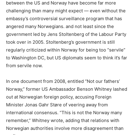
between the US and Norway have become far more
challenging than many might expect — even without the
embassy’s controversial surveillance program that has
angered many Norwegians. and not least since the
government led by Jens Stoltenberg of the Labour Party
took over in 2005. Stoltenberg’s government is still
regularly criticized within Norway for being too “servile”
to Washington DC, but US diplomats seem to think it’s far
from servile now.
In one document from 2008, entitled “Not our fathers’
Norway,” former US Ambassador Benson Whitney lashed
out at Norwegian foreign policy, accusing Foreign
Minister Jonas Gahr Støre of veering away from
international consensus. “This is not the Norway many
remember,” Whitney wrote, adding that relations with
Norwegian authorities involve more disagreement than