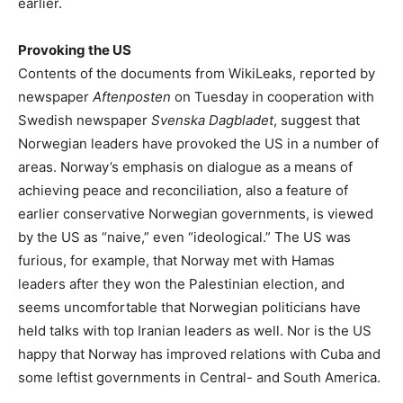
earlier.
Provoking the US
Contents of the documents from WikiLeaks, reported by
newspaper
Aftenposten
on Tuesday in cooperation with
Swedish newspaper
Svenska Dagbladet
, suggest that
Norwegian leaders have provoked the US in a number of
areas. Norway’s emphasis on dialogue as a means of
achieving peace and reconciliation, also a feature of
earlier conservative Norwegian governments, is viewed
by the US as “naive,” even “ideological.” The US was
furious, for example, that Norway met with Hamas
leaders after they won the Palestinian election, and
seems uncomfortable that Norwegian politicians have
held talks with top Iranian leaders as well. Nor is the US
happy that Norway has improved relations with Cuba and
some leftist governments in Central- and South America.