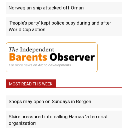
Norwegian ship attacked off Oman
‘People’s party’ kept police busy during and after
World Cup action
For more news on Arctic developments.
MOST READ THIS WEEK
Shops may open on Sundays in Bergen
Støre pressured into calling Hamas ‘a terrorist
organization’