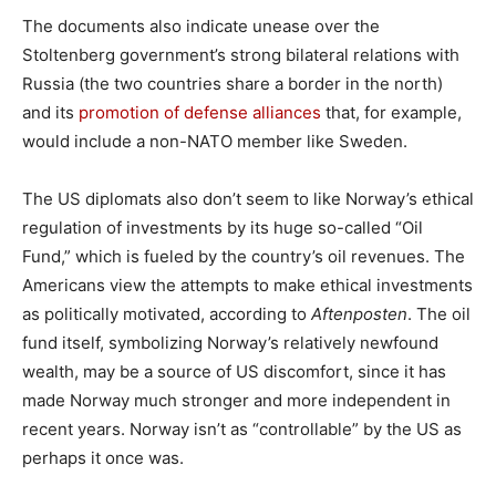
The documents also indicate unease over the
Stoltenberg government’s strong bilateral relations with
Russia (the two countries share a border in the north)
and its
promotion of defense alliances
that, for example,
would include a non-NATO member like Sweden.
The US diplomats also don’t seem to like Norway’s ethical
regulation of investments by its huge so-called “Oil
Fund,” which is fueled by the country’s oil revenues. The
Americans view the attempts to make ethical investments
as politically motivated, according to
Aftenposten
. The oil
fund itself, symbolizing Norway’s relatively newfound
wealth, may be a source of US discomfort, since it has
made Norway much stronger and more independent in
recent years. Norway isn’t as “controllable” by the US as
perhaps it once was.