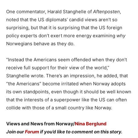
One commentator, Harald Stanghelle of
Aftenposten
,
noted that the US diplomats’ candid views aren’t so
surprising, but that it is surprising that the US foreign
policy experts don’t exert more energy examining
why
Norwegians behave as they do.
“Instead the Americans seem offended when they don’t
receive full support for their view of the world,”
Stanghelle wrote. There’s an impression, he added, that
“the Americans” become irritated when Norway adopts
its own standpoints, even though it should be well known
that the interests of a superpower like the US can often
collide with those of a small country like Norway.
Views and News from Norway/
Nina Berglund
Join our
Forum
if you’d like to comment on this story.