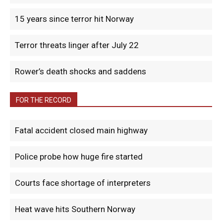
15 years since terror hit Norway
Terror threats linger after July 22
Rower’s death shocks and saddens
FOR THE RECORD
Fatal accident closed main highway
Police probe how huge fire started
Courts face shortage of interpreters
Heat wave hits Southern Norway