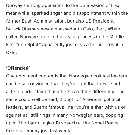
Norway’s strong opposition to the US invasion of Iraq,
meanwhile, sparked anger and disappointment within the
former Bush Administration, but also US President
Barack Obama’s new ambassador in Oslo, Barry White,
called Norway’s role in the peace process in the Middle
East “unhelpful,” apparently just days after his arrival in
Oslo.
‘Offended’
One document contends that Norwegian political leaders
can be so convinced that they’re right that they’re not
able to understand that others can think differently. The
same could well be said, though, of American political
leaders, and Bush’s famous line “you’re either with us or
against us” still rings in many Norwegian ears, popping
up in Thorbjørn Jagland’s speech at the Nobel Peace
Prize ceremony just last week.