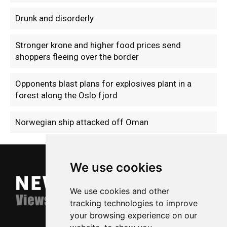
Drunk and disorderly
Stronger krone and higher food prices send
shoppers fleeing over the border
Opponents blast plans for explosives plant in a
forest along the Oslo fjord
Norwegian ship attacked off Oman
We use cookies
We use cookies and other
tracking technologies to improve
your browsing experience on our