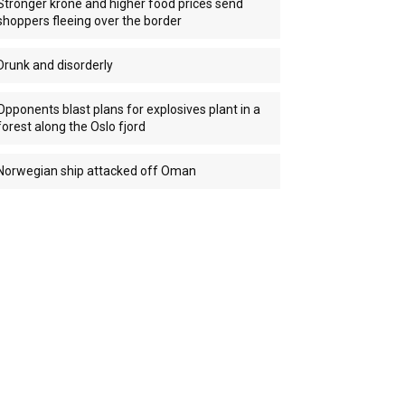
Stronger krone and higher food prices send
shoppers fleeing over the border
Drunk and disorderly
Opponents blast plans for explosives plant in a
forest along the Oslo fjord
Norwegian ship attacked off Oman