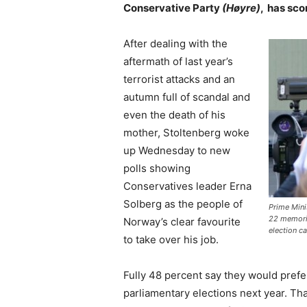
Conservative Party
(Høyre)
, has sco
After dealing with the
aftermath of last year’s
terrorist attacks and an
autumn full of scandal and
even the death of his
mother, Stoltenberg woke
up Wednesday to new
polls showing
Conservatives leader Erna
Solberg as the people of
Prime Mini
22 memoria
Norway’s clear favourite
election c
to take over his job.
Fully 48 percent say they would prefe
parliamentary elections next year. Th