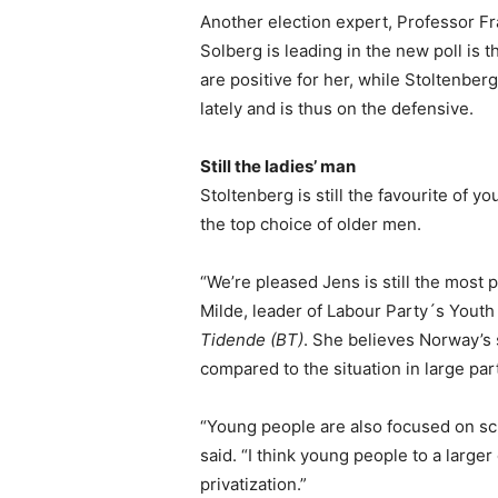
Another election expert, Professor Fr
Solberg is leading in the new poll is t
are positive for her, while Stoltenberg
lately and is thus on the defensive.
Still the ladies’ man
Stoltenberg is still the favourite of 
the top choice of older men.
“We’re pleased Jens is still the most
Milde, leader of Labour Party´s Yout
Tidende (BT)
. She believes Norway’
compared to the situation in large par
“Young people are also focused on sch
said. “I think young people to a larg
privatization.”