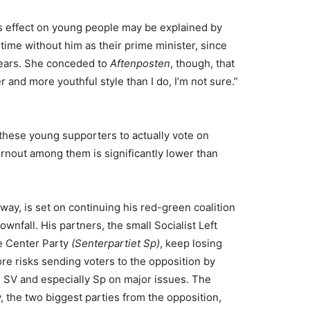
’s effect on young people may be explained by
time without him as their prime minister, since
 years. She conceded to
Aftenposten
, though, that
and more youthful style than I do, I’m not sure.”
 these young supporters to actually vote on
rnout among them is significantly lower than
rway, is set on continuing his red-green coalition
ownfall. His partners, the small Socialist Left
 Center Party
(Senterpartiet Sp)
, keep losing
re risks sending voters to the opposition by
SV and especially Sp on major issues. The
 the two biggest parties from the opposition,