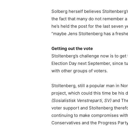
Solberg herself believes Stoltenberg
the fact that many do not remember a 
he’s held the post for the last seven
“maybe Jens Stoltenberg has a fresher 
Getting out the vote
Stoltenberg’s challenge now is to get
Election Day next September, since tu
with other groups of voters.
Stoltenberg, still a popular man in No
project, which could this time be his d
(Sosialistisk Venstreparti, SV)
and The
voter support and Stoltenberg therefo
continuing to make compromises with 
Conservatives and the Progress Party,