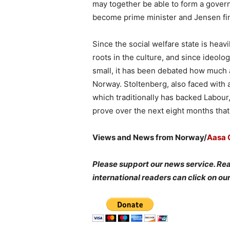
may together be able to form a gover
become prime minister and Jensen fin
Since the social welfare state is hea
roots in the culture, and since ideolo
small, it has been debated how much a
Norway. Stoltenberg, also faced with
which traditionally has backed Labour
prove over the next eight months that
Views and News from Norway/
Aasa C
Please support our news service. Re
international readers can click on ou