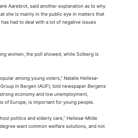
ank Aarebrot, said another explanation as to why
hat she is mainly in the public eye in matters that
 has had to deal with a lot of negative issues
young women, the poll showed, while Solberg is
 popular among young voters,” Natalie Hellesø-
h Group in Bergen (AUF), told newspaper
Bergens
s strong economy and low unemployment,
ts of Europe, is important for young people.
ool politics and elderly care,” Hellesø-Milde
er degree want common welfare solutions, and not