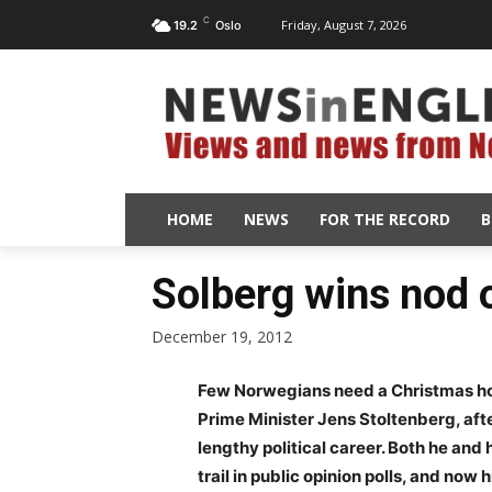
C
Friday, August 7, 2026
19.2
Oslo
HOME
NEWS
FOR THE RECORD
B
Solberg wins nod 
December 19, 2012
Few Norwegians need a Christmas ho
Prime Minister Jens Stoltenberg, afte
lengthy political career. Both he and
trail in public opinion polls, and now 