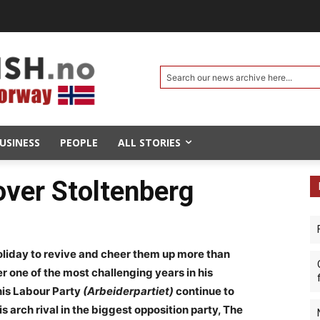
Search our news archive here...
USINESS
PEOPLE
ALL STORIES
over Stoltenberg
liday to revive and cheer them up more than
r one of the most challenging years in his
 his Labour Party
(Arbeiderpartiet)
continue to
his arch rival in the biggest opposition party, The