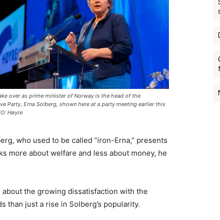
ake over as prime minister of Norway is the head of the
ve Party, Erna Solberg, shown here at a party meeting earlier this
TO: Høyre
erg, who used to be called “iron-Erna,” presents
lks more about welfare and less about money, he
 about the growing dissatisfaction with the
 than just a rise in Solberg’s popularity.