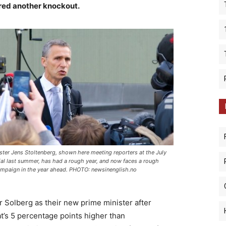
red another knockout.
ster Jens Stoltenberg, shown here meeting reporters at the July
l last summer, has had a rough year, and now faces a rough
ampaign in the year ahead. PHOTO: newsinenglish.no
r Solberg as their new prime minister after
at’s 5 percentage points higher than