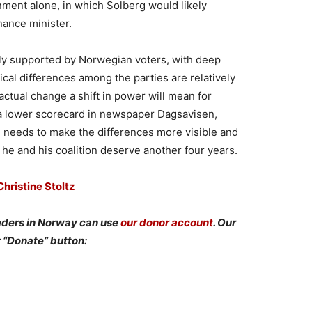
nment alone, in which Solberg would likely
ance minister.
vily supported by Norwegian voters, with deep
gical differences among the parties are relatively
ctual change a shift in power will mean for
 a lower scorecard in newspaper Dagsavisen,
, needs to make the differences more visible and
 he and his coalition deserve another four years.
hristine Stoltz
aders in Norway can use
our donor account
. Our
r “Donate” button: