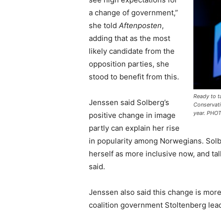
a change of government,”
she told
Aftenposten
,
adding that as the most
likely candidate from the
opposition parties, she
stood to benefit from this.
Ready to t
Jenssen said Solberg’s
Conservati
year. PHO
positive change in image
partly can explain her rise
in popularity among Norwegians. Solb
herself as more inclusive now, and ta
said.
Jenssen also said this change is more
coalition government Stoltenberg leads