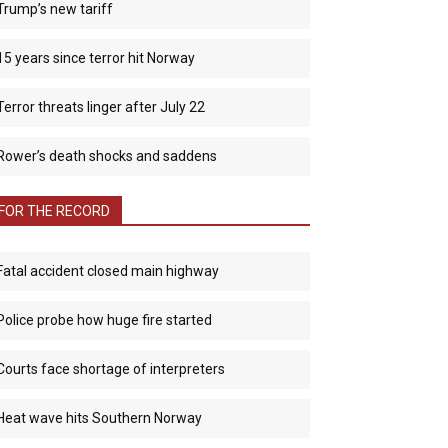
Trump’s new tariff
15 years since terror hit Norway
Terror threats linger after July 22
Rower’s death shocks and saddens
FOR THE RECORD
Fatal accident closed main highway
Police probe how huge fire started
Courts face shortage of interpreters
Heat wave hits Southern Norway