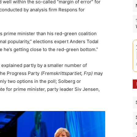
 well within the so-called “margin of error” for
l conducted by analysis firm Respons for
s prime minister than his red-green coalition
al popularity,” elections expert Anders Todal
like he’s getting close to the red-green bottom.”
 explained partly by a smaller number of
the Progress Party
(Fremskrittspartiet, Frp)
may
ly two options in the poll; Solberg or
ate for prime minister, party leader Siv Jensen,