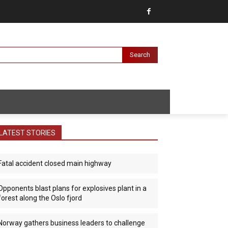
Search
LATEST STORIES
Fatal accident closed main highway
Opponents blast plans for explosives plant in a
forest along the Oslo fjord
Norway gathers business leaders to challenge