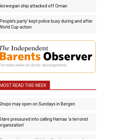
Norwegian ship attacked off Oman
‘People’s party’ kept police busy during and after
World Cup action
For more news on Arctic developments.
MOST READ THIS WEEK
Shops may open on Sundays in Bergen
Støre pressured into calling Hamas ‘a terrorist
organization’