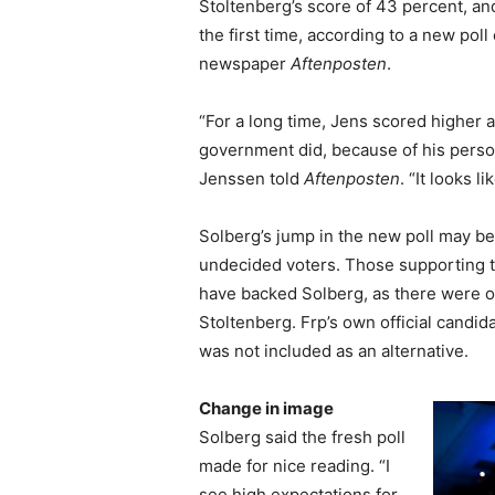
Stoltenberg’s score of 43 percent, and
the first time, according to a new pol
newspaper
Aftenposten
.
“For a long time, Jens scored higher a
government did, because of his person
Jenssen told
Aftenposten
. “It looks 
Solberg’s jump in the new poll may be
undecided voters. Those supporting 
have backed Solberg, as there were on
Stoltenberg. Frp’s own official candid
was not included as an alternative.
Change in image
Solberg said the fresh poll
made for nice reading. “I
see high expectations for