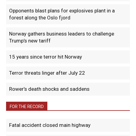
Opponents blast plans for explosives plant in a
forest along the Oslo fjord
Norway gathers business leaders to challenge
Trump’s new tariff
15 years since terror hit Norway
Terror threats linger after July 22
Rower’s death shocks and saddens
FOR THE RECORD
Fatal accident closed main highway