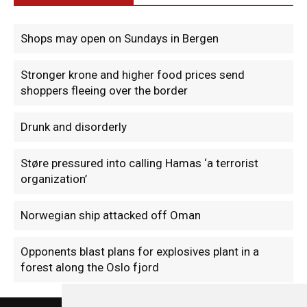
Shops may open on Sundays in Bergen
Stronger krone and higher food prices send
shoppers fleeing over the border
Drunk and disorderly
Støre pressured into calling Hamas ‘a terrorist
organization’
Norwegian ship attacked off Oman
Opponents blast plans for explosives plant in a
forest along the Oslo fjord