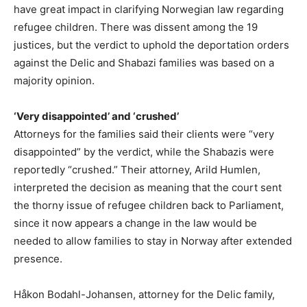
have great impact in clarifying Norwegian law regarding
refugee children. There was dissent among the 19
justices, but the verdict to uphold the deportation orders
against the Delic and Shabazi families was based on a
majority opinion.
‘Very disappointed’ and ‘crushed’
Attorneys for the families said their clients were “very
disappointed” by the verdict, while the Shabazis were
reportedly “crushed.” Their attorney, Arild Humlen,
interpreted the decision as meaning that the court sent
the thorny issue of refugee children back to Parliament,
since it now appears a change in the law would be
needed to allow families to stay in Norway after extended
presence.
Håkon Bodahl-Johansen, attorney for the Delic family,