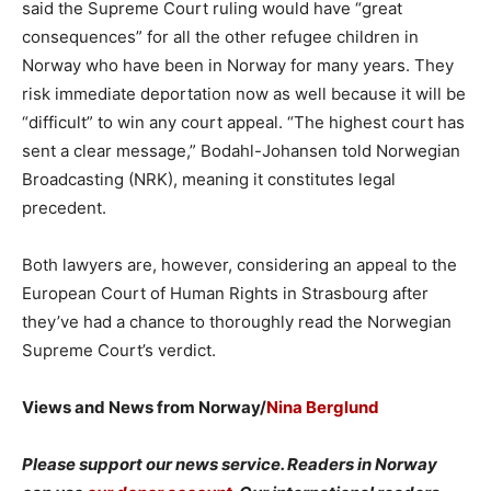
said the Supreme Court ruling would have “great
consequences” for all the other refugee children in
Norway who have been in Norway for many years. They
risk immediate deportation now as well because it will be
“difficult” to win any court appeal. “The highest court has
sent a clear message,” Bodahl-Johansen told Norwegian
Broadcasting (NRK), meaning it constitutes legal
precedent.
Both lawyers are, however, considering an appeal to the
European Court of Human Rights in Strasbourg after
they’ve had a chance to thoroughly read the Norwegian
Supreme Court’s verdict.
Views and News from Norway/
Nina Berglund
Please support our news service. Readers in Norway