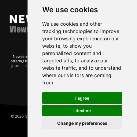
We use cookies
We use cookies and other
tracking technologies to improve
your browsing experience on our
website, to show you
personalized content and
NewsInEnglish.no is a free and independent Oslo-based website
targeted ads, to analyze our
offering news from Norway. It’s run on a voluntary basis by veteran
journalists keen to share insight into Norwegian politics, economic
website traffic, and to understand
affairs and culture, in English.
where our visitors are coming
from.
I agree
I decline
© 2026 News In English | Produced by
Robby.no
|
Update cookies
preferences
Change my preferences
Home
About us
Privacy
Terms of use