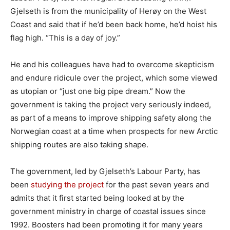
Gjelseth is from the municipality of Herøy on the West
Coast and said that if he’d been back home, he’d hoist his
flag high. “This is a day of joy.”
He and his colleagues have had to overcome skepticism
and endure ridicule over the project, which some viewed
as utopian or “just one big pipe dream.” Now the
government is taking the project very seriously indeed,
as part of a means to improve shipping safety along the
Norwegian coast at a time when prospects for new Arctic
shipping routes are also taking shape.
The government, led by Gjelseth’s Labour Party, has
been
studying the project
for the past seven years and
admits that it first started being looked at by the
government ministry in charge of coastal issues since
1992. Boosters had been promoting it for many years