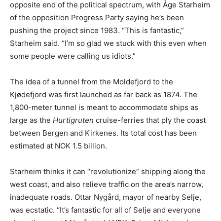
opposite end of the political spectrum, with Åge Starheim
of the opposition Progress Party saying he’s been
pushing the project since 1983. “This is fantastic,”
Starheim said. “I’m so glad we stuck with this even when
some people were calling us idiots.”
The idea of a tunnel from the Moldefjord to the
Kjødefjord was first launched as far back as 1874. The
1,800-meter tunnel is meant to accommodate ships as
large as the
Hurtigruten
cruise-ferries that ply the coast
between Bergen and Kirkenes. Its total cost has been
estimated at NOK 1.5 billion.
Starheim thinks it can “revolutionize” shipping along the
west coast, and also relieve traffic on the area’s narrow,
inadequate roads. Ottar Nygård, mayor of nearby Selje,
was ecstatic. “It’s fantastic for all of Selje and everyone