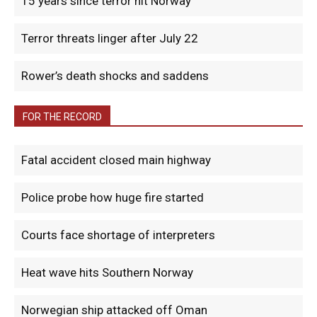
15 years since terror hit Norway
Terror threats linger after July 22
Rower’s death shocks and saddens
FOR THE RECORD
Fatal accident closed main highway
Police probe how huge fire started
Courts face shortage of interpreters
Heat wave hits Southern Norway
Norwegian ship attacked off Oman