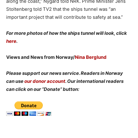
along the coast,” Nygård told NRK. Prime Minister Jens
Stoltenberg told TV2 that the ships tunnel was “an
important project that will contribute to safety at sea.”
For more photos of how the ships tunnel will look, click
here
.
Views and News from Norway/
Nina Berglund
Please support our news service. Readers in Norway
can use
our donor account
. Our international readers
can click on our “Donate” button: