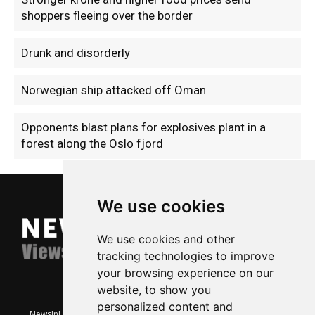
shoppers fleeing over the border
Drunk and disorderly
Norwegian ship attacked off Oman
Opponents blast plans for explosives plant in a
forest along the Oslo fjord
We use cookies
We use cookies and other
tracking technologies to improve
your browsing experience on our
website, to show you
personalized content and
NewsInEnglish.no is a free and independent Oslo-based website