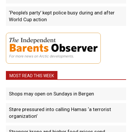
‘People’s party’ kept police busy during and after
World Cup action
For more news on Arctic developments.
MOST READ THIS WEEK
Shops may open on Sundays in Bergen
Støre pressured into calling Hamas ‘a terrorist
organization’
Stronger krone and higher food prices send