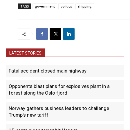
TAGS
government
politics
shipping
LATEST STORIES
Fatal accident closed main highway
Opponents blast plans for explosives plant in a
forest along the Oslo fjord
Norway gathers business leaders to challenge
Trump’s new tariff