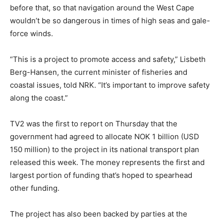
before that, so that navigation around the West Cape
wouldn’t be so dangerous in times of high seas and gale-
force winds.
“This is a project to promote access and safety,” Lisbeth
Berg-Hansen, the current minister of fisheries and
coastal issues, told NRK. “It’s important to improve safety
along the coast.”
TV2 was the first to report on Thursday that the
government had agreed to allocate NOK 1 billion (USD
150 million) to the project in its national transport plan
released this week. The money represents the first and
largest portion of funding that’s hoped to spearhead
other funding.
The project has also been backed by parties at the