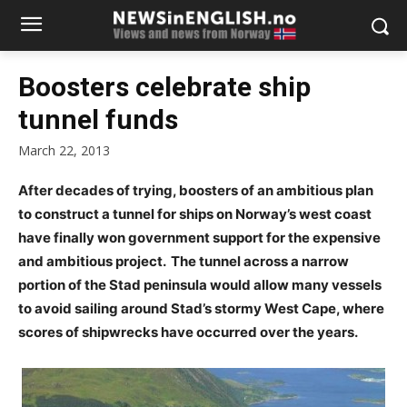
Boosters celebrate ship
tunnel funds
March 22, 2013
After decades of trying, boosters of an ambitious plan
to construct a tunnel for ships on Norway’s west coast
have finally won government support for the expensive
and ambitious project. The tunnel across a narrow
portion of the Stad peninsula would allow many vessels
to avoid sailing around Stad’s stormy West Cape, where
scores of shipwrecks have occurred over the years.