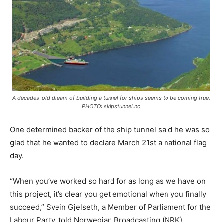
A decades-old dream of building a tunnel for ships seems to be coming true.
PHOTO: skipstunnel.no
One determined backer of the ship tunnel said he was so
glad that he wanted to declare March 21st a national flag
day.
“When you’ve worked so hard for as long as we have on
this project, it’s clear you get emotional when you finally
succeed,” Svein Gjelseth, a Member of Parliament for the
Labour Party, told Norwegian Broadcasting (NRK).