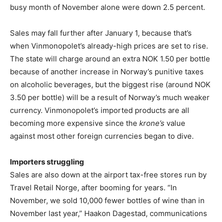
busy month of November alone were down 2.5 percent.
Sales may fall further after January 1, because that’s
when Vinmonopolet’s already-high prices are set to rise.
The state will charge around an extra NOK 1.50 per bottle
because of another increase in Norway’s punitive taxes
on alcoholic beverages, but the biggest rise (around NOK
3.50 per bottle) will be a result of Norway’s much weaker
currency. Vinmonopolet’s imported products are all
becoming more expensive since the
krone’s
value
against most other foreign currencies began to dive.
Importers struggling
Sales are also down at the airport tax-free stores run by
Travel Retail Norge, after booming for years. “In
November, we sold 10,000 fewer bottles of wine than in
November last year,” Haakon Dagestad, communications