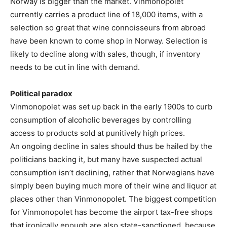
Norway is bigger than the market. Vinmonopolet
currently carries a product line of 18,000 items, with a
selection so great that wine connoisseurs from abroad
have been known to come shop in Norway. Selection is
likely to decline along with sales, though, if inventory
needs to be cut in line with demand.
Political paradox
Vinmonopolet was set up back in the early 1900s to curb
consumption of alcoholic beverages by controlling
access to products sold at punitively high prices.
An ongoing decline in sales should thus be hailed by the
politicians backing it, but many have suspected actual
consumption isn’t declining, rather that Norwegians have
simply been buying much more of their wine and liquor at
places other than Vinmonopolet. The biggest competition
for Vinmonopolet has become the airport tax-free shops
that ironically enough are also state-sanctioned, because