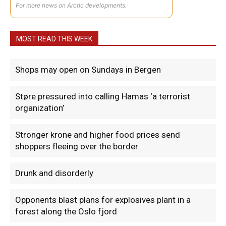
For more news on Arctic developments.
MOST READ THIS WEEK
Shops may open on Sundays in Bergen
Støre pressured into calling Hamas ‘a terrorist
organization’
Stronger krone and higher food prices send
shoppers fleeing over the border
Drunk and disorderly
Opponents blast plans for explosives plant in a
forest along the Oslo fjord