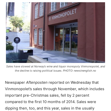
Sales have slowed at Norway’s wine and liquor monopoly Vinmonopolet, and
the decline is raising political issues. PHOTO: newsinenglish.no
Newspaper
Aftenposten
reported on Wednesday that
Vinmonopolet’s sales through November, which includes
important pre-Christmas sales, fell by 2 percent
compared to the first 10 months of 2014. Sales were
dipping then, too, and this year, sales in the usually