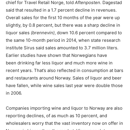
chief for Travel Retail Norge, told
Aftenposten
. Dagestad
said that resulted in a 1.7 percent decline in revenues.
Overall sales for the first 10 months of the year were up
slightly, by 0.8 percent, but there was a sharp decline in
liquor sales
(brennevin)
, down 10.6 percent compared to
the same 10-month period in 2014, when state research
institute Sirus said sales amounted to 3.7 million liters.
Earlier studies have shown that Norwegians have
been drinking far less liquor and much more wine in
recent years. That’s also reflected in consumption at bars
and restaurants around Norway. Sales of liquor and beer
have fallen, while wine sales last year were double those
in 2006.
Companies importing wine and liquor to Norway are also
reporting declines, of as much as 10 percent, and
wholesalers worry that the vast inventory now on offer in