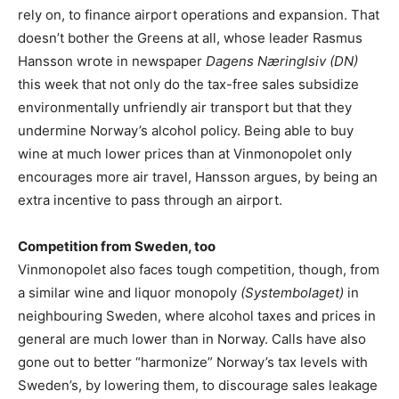
rely on, to finance airport operations and expansion. That
doesn’t bother the Greens at all, whose leader Rasmus
Hansson wrote in newspaper
Dagens Næringlsiv (DN)
this week that not only do the tax-free sales subsidize
environmentally unfriendly air transport but that they
undermine Norway’s alcohol policy. Being able to buy
wine at much lower prices than at Vinmonopolet only
encourages more air travel, Hansson argues, by being an
extra incentive to pass through an airport.
Competition from Sweden, too
Vinmonopolet also faces tough competition, though, from
a similar wine and liquor monopoly
(Systembolaget)
in
neighbouring Sweden, where alcohol taxes and prices in
general are much lower than in Norway. Calls have also
gone out to better “harmonize” Norway’s tax levels with
Sweden’s, by lowering them, to discourage sales leakage