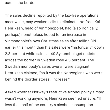
across the border.
The sales decline reported by the tax-free operations,
meanwhile, may weaken calls to eliminate tax-free. Kai
Henriksen, head of Vinmonopolet, had (also ironically,
perhaps) nonetheless hoped for an increase in
Vinmonopolet’s own Christmas sales after telling DN
earlier this month than his sales were “historically” down
2.3 percent while sales at 40 Systembolaget outlets
across the border in Sweden rose 4.3 percent. The
Swedish monopoly’s sales overall were stagnant,
Henriksen claimed, “so it was the Norwegians who were
behind the (border stores’) increase.”
Asked whether Norway’s restrictive alcohol policy simply
wasn’t working anymore, Henriksen seemed unsure. “If
less than half of the country’s alcohol consumption