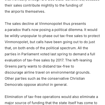
their sales contribute mightily to the funding of
the airports themselves.
The sales decline at Vinmonopolet thus presents
a paradox that’s now posing a political dilemma. It would
be wildly unpopular to phase out tax-free sales to protect
Vinmonopolet, but calls have been going out to do just
that, on both ends of the political spectrum. All the
parties in Parliament voted last spring to demand a full
evaluation of tax-free sales by 2017. The left-leaning
Greens party wants to disband tax-free to
discourage airline travel on environmental grounds.
Other parties such as the conservative Christian
Democrats oppose alcohol in general.
Elimination of tax-free operations would also eliminate a
major source of funding that the state itself has come to