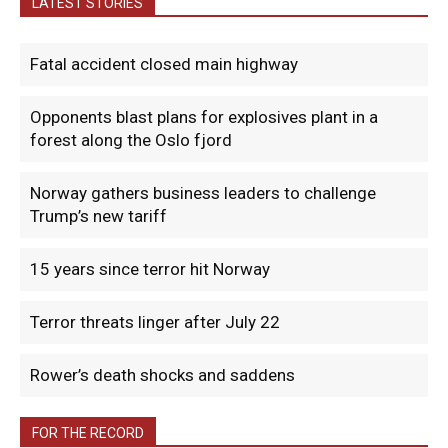
LATEST STORIES
Fatal accident closed main highway
Opponents blast plans for explosives plant in a
forest along the Oslo fjord
Norway gathers business leaders to challenge
Trump’s new tariff
15 years since terror hit Norway
Terror threats linger after July 22
Rower’s death shocks and saddens
FOR THE RECORD