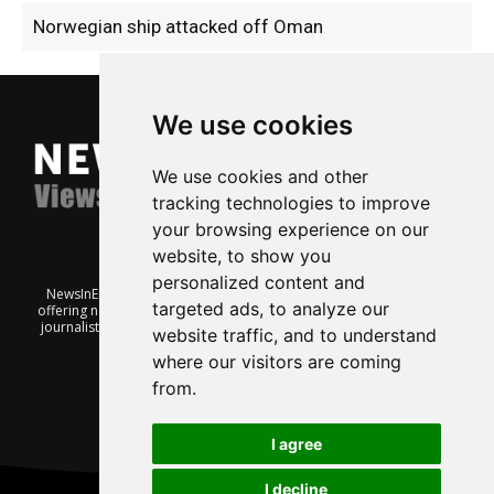
Norwegian ship attacked off Oman
We use cookies
We use cookies and other
tracking technologies to improve
your browsing experience on our
website, to show you
personalized content and
NewsInEnglish.no is a free and independent Oslo-based website
targeted ads, to analyze our
offering news from Norway. It’s run on a voluntary basis by veteran
journalists keen to share insight into Norwegian politics, economic
website traffic, and to understand
affairs and culture, in English.
where our visitors are coming
from.
I agree
I decline