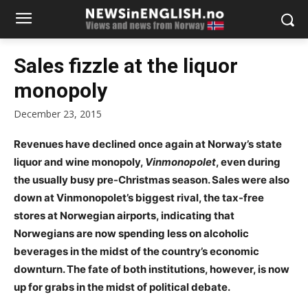
Sales fizzle at the liquor
monopoly
December 23, 2015
Revenues have declined once again at Norway’s state
liquor and wine monopoly,
Vinmonopolet
, even during
the usually busy pre-Christmas season. Sales were also
down at Vinmonopolet’s biggest rival, the tax-free
stores at Norwegian airports, indicating that
Norwegians are now spending less on alcoholic
beverages in the midst of the country’s economic
downturn. The fate of both institutions, however, is now
up for grabs in the midst of political debate.