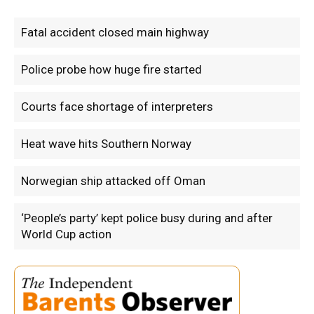
Fatal accident closed main highway
Police probe how huge fire started
Courts face shortage of interpreters
Heat wave hits Southern Norway
Norwegian ship attacked off Oman
‘People’s party’ kept police busy during and after
World Cup action