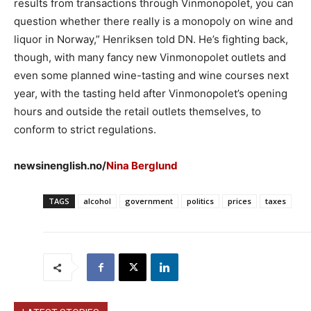
results from transactions through Vinmonopolet, you can
question whether there really is a monopoly on wine and
liquor in Norway,” Henriksen told DN. He’s fighting back,
though, with many fancy new Vinmonopolet outlets and
even some planned wine-tasting and wine courses next
year, with the tasting held after Vinmonopolet’s opening
hours and outside the retail outlets themselves, to
conform to strict regulations.
newsinenglish.no/
Nina Berglund
TAGS
alcohol
government
politics
prices
taxes