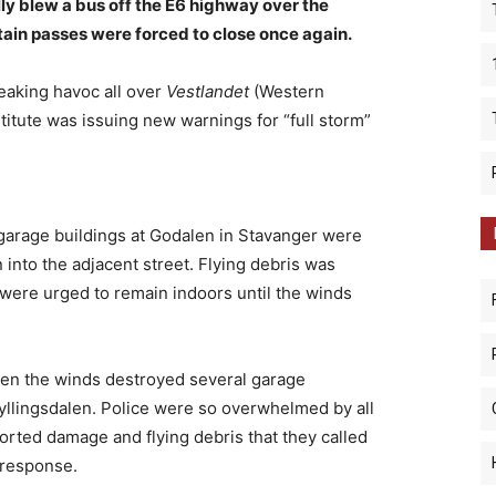
ally blew a bus off the E6 highway over the
in passes were forced to close once again.
eaking havoc all over
Vestlandet
(Western
titute was issuing new warnings for “full storm”
l garage buildings at Godalen in Stavanger were
 into the adjacent street. Flying debris was
were urged to remain indoors until the winds
when the winds destroyed several garage
Fyllingsdalen. Police were so overwhelmed by all
ported damage and flying debris that they called
e response.