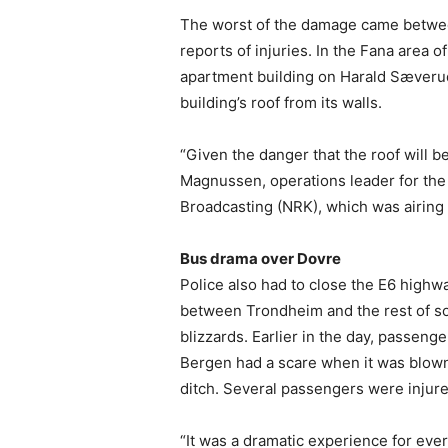
The worst of the damage came betwe
reports of injuries. In the Fana area 
apartment building on Harald Sæveru
building’s roof from its walls.
“Given the danger that the roof will be
Magnussen, operations leader for the 
Broadcasting (NRK), which was airing
Bus drama over Dovre
Police also had to close the E6 highw
between Trondheim and the rest of s
blizzards. Earlier in the day, passen
Bergen had a scare when it was blown 
ditch. Several passengers were injure
“It was a dramatic experience for eve