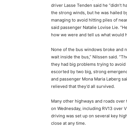
driver Lasse Tenden said he “didn’t h
the strong winds, but he was hailed 
managing to avoid hitting piles of nea
said passenger Natalie Lovise Lie. “H
how we were and tell us what would 
None of the bus windows broke and no
wait inside the bus,” Nilssen said. “
they had big problems trying to avoid
escorted by two big, strong emergen
and passenger Mona Maria Løberg sai
relieved that they’d all survived.
Many other highways and roads over 
on Wednesday, including RV13 over V
driving was set up on several key hi
close at any time.