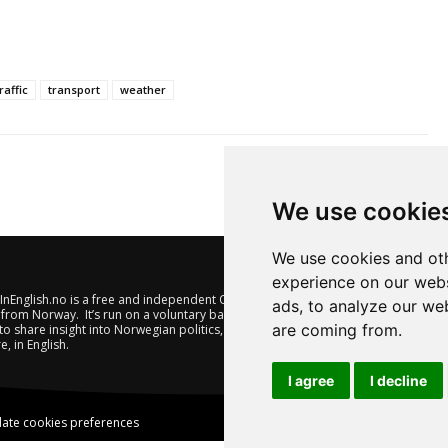
raffic
transport
weather
We use cookie
We use cookies and oth
experience on our webs
nEnglish.no is a free and independent Oslo-based website offering
ads, to analyze our web
from Norway. It’s run on a voluntary basis by veteran journalists
are coming from.
to share insight into Norwegian politics, economic affairs and
e, in English.
I agree
I decline
ate cookies preferences