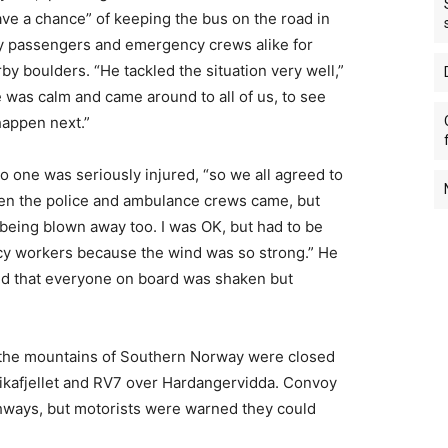
ave a chance” of keeping the bus on the road in
by passengers and emergency crews alike for
rby boulders. “He tackled the situation very well,”
e was calm and came around to all of us, to see
happen next.”
 one was seriously injured, “so we all agreed to
Then the police and ambulance crews came, but
 being blown away too. I was OK, but had to be
cy workers because the wind was so strong.” He
d that everyone on board was shaken but
the mountains of Southern Norway were closed
ikafjellet and RV7 over Hardangervidda. Convoy
ghways, but motorists were warned they could