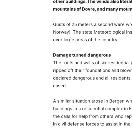
other buildings. The winds also liter
mountains of Dovre, and many mounta
Gusts of 25 meters a second were wr
Norway). The state Meteorological Ins
over large areas of the country.
Damage turned dangerous
The roofs and walls of six residentia
ripped off their foundations and blown
declared dangerous and all residents 
eased.
A similar situation arose in Bergen 
buildings in a residential complex in 
the calls for help from others who re
in civil defense forces to assist in th