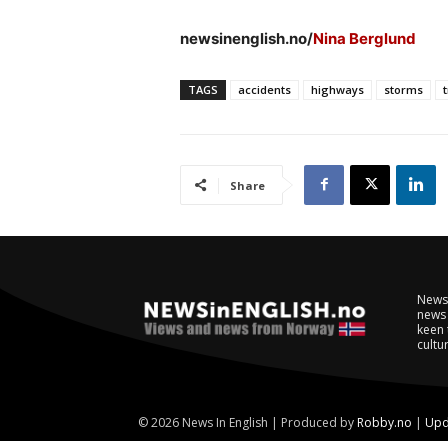
newsinenglish.no/
Nina Berglund
TAGS
accidents
highways
storms
t
Share
NewsI
news 
keen 
cultur
© 2026 News In English | Produced by
Robby.no
|
Upd