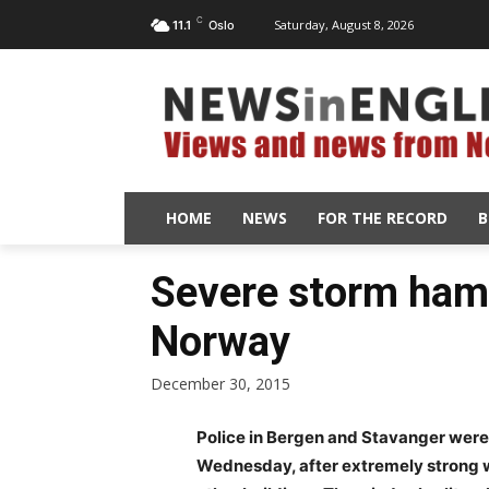
C
Saturday, August 8, 2026
11.1
Oslo
HOME
NEWS
FOR THE RECORD
B
Severe storm ha
Norway
December 30, 2015
Police in Bergen and Stavanger were
Wednesday, after extremely strong w