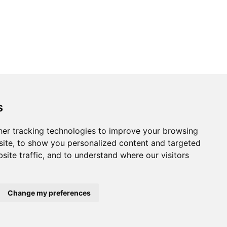
s
er tracking technologies to improve your browsing
ite, to show you personalized content and targeted
site traffic, and to understand where our visitors
Change my preferences
Home
About us
Privacy
Terms of use