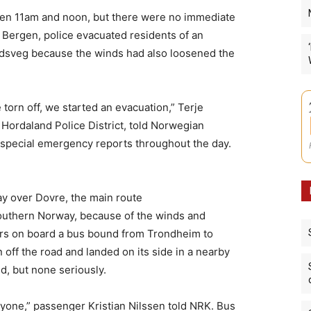
en 11am and noon, but there were no immediate
of Bergen, police evacuated residents of an
dsveg because the winds had also loosened the
 torn off, we started an evacuation,” Terje
Hordaland Police District, told Norwegian
 special emergency reports throughout the day.
ay over Dovre, the main route
outhern Norway, because of the winds and
gers on board a bus bound from Trondheim to
off the road and landed on its side in a nearby
d, but none seriously.
ryone,” passenger Kristian Nilssen told NRK. Bus