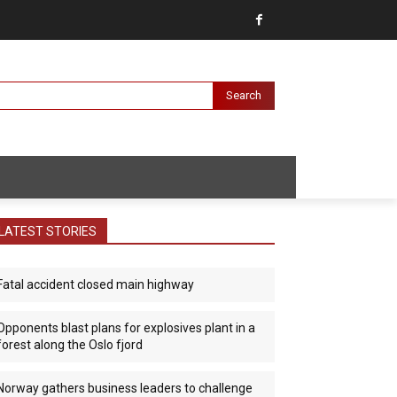
Search
LATEST STORIES
Fatal accident closed main highway
Opponents blast plans for explosives plant in a
forest along the Oslo fjord
Norway gathers business leaders to challenge