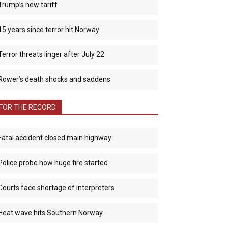
Trump’s new tariff
15 years since terror hit Norway
Terror threats linger after July 22
Rower’s death shocks and saddens
FOR THE RECORD
Fatal accident closed main highway
Police probe how huge fire started
Courts face shortage of interpreters
Heat wave hits Southern Norway