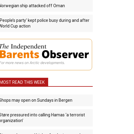
Norwegian ship attacked off Oman
‘People’s party’ kept police busy during and after
World Cup action
For more news on Arctic developments.
MOST READ THIS WEEK
Shops may open on Sundays in Bergen
Støre pressured into calling Hamas ‘a terrorist
organization’