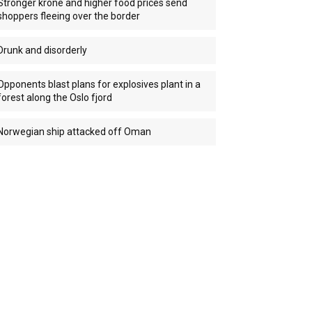
Stronger krone and higher food prices send
shoppers fleeing over the border
Drunk and disorderly
Opponents blast plans for explosives plant in a
forest along the Oslo fjord
Norwegian ship attacked off Oman