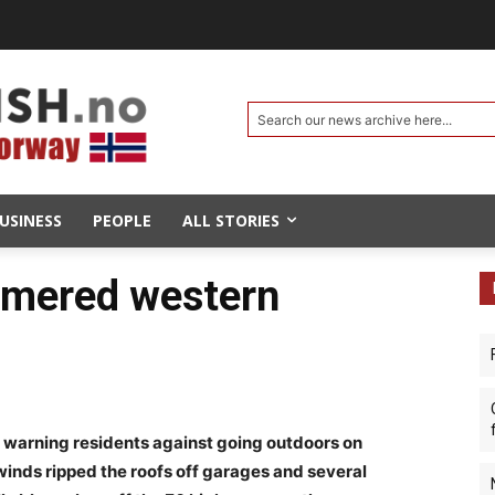
Search our news archive here...
USINESS
PEOPLE
ALL STORIES
mmered western
 warning residents against going outdoors on
inds ripped the roofs off garages and several