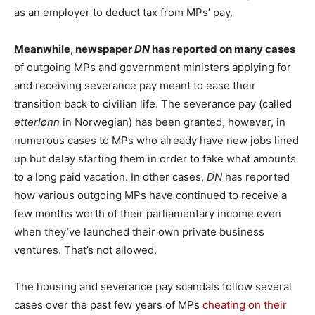
as an employer to deduct tax from MPs’ pay.
Meanwhile, newspaper
DN
has reported on many cases
of outgoing MPs and government ministers applying for
and receiving severance pay meant to ease their
transition back to civilian life. The severance pay (called
etterlønn
in Norwegian) has been granted, however, in
numerous cases to MPs who already have new jobs lined
up but delay starting them in order to take what amounts
to a long paid vacation. In other cases,
DN
has reported
how various outgoing MPs have continued to receive a
few months worth of their parliamentary income even
when they’ve launched their own private business
ventures. That’s not allowed.
The housing and severance pay scandals follow several
cases over the past few years of MPs
cheating on their