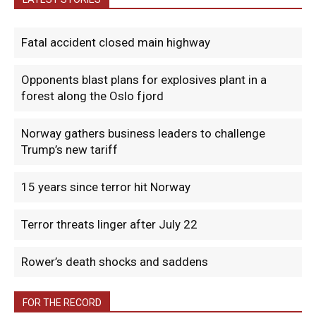
Fatal accident closed main highway
Opponents blast plans for explosives plant in a
forest along the Oslo fjord
Norway gathers business leaders to challenge
Trump’s new tariff
15 years since terror hit Norway
Terror threats linger after July 22
Rower’s death shocks and saddens
FOR THE RECORD