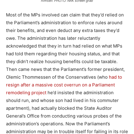
himself. PHOTO: NRK screen grab
Most of the MPs involved can claim that they’d relied on
the Parliament’s administration to enforce rules around
their benefits, and even deduct any extra taxes they’d
owe. The administration has later reluctantly
acknowledged that they in turn had relied on what MPs
had told them regarding their housing status, and that
they didn’t realize housing benefits could be taxable.
Then came news that the Parliament’s former president,
Olemic Thommessen of the Conservatives (who
had to
resign after a massive cost overrun on a Parliament
remodeling project
he’d insisted the administration
should run, and whose son had lived in his commuter
apartment), had actually blocked the State Auditor
General’s Office from conducting various probes of the
administration’s operations. Now the Parliament’s
administration may be in trouble itself for failing in its role