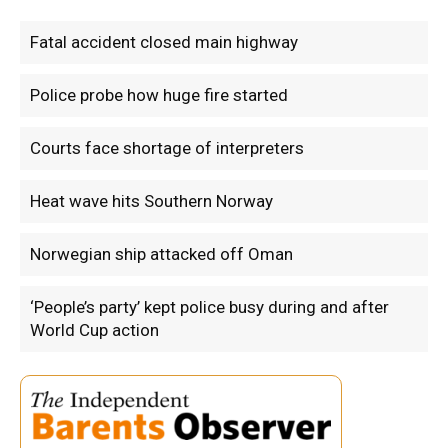
Fatal accident closed main highway
Police probe how huge fire started
Courts face shortage of interpreters
Heat wave hits Southern Norway
Norwegian ship attacked off Oman
‘People’s party’ kept police busy during and after
World Cup action