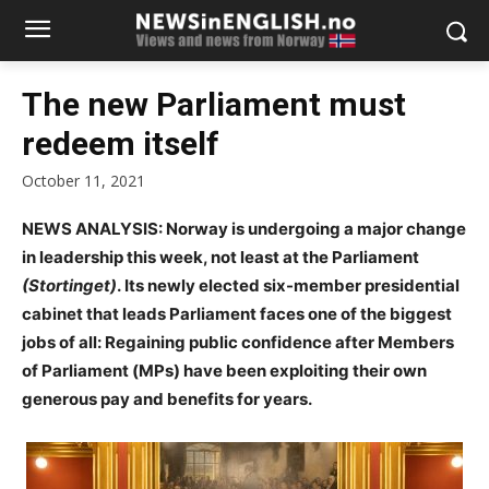
The new Parliament must
redeem itself
October 11, 2021
NEWS ANALYSIS: Norway is undergoing a major change
in leadership this week, not least at the Parliament
(Stortinget)
.
Its newly elected six-member presidential
cabinet that leads Parliament faces one of the biggest
jobs of all: Regaining public confidence after Members
of Parliament (MPs) have been exploiting their own
generous pay and benefits for years.