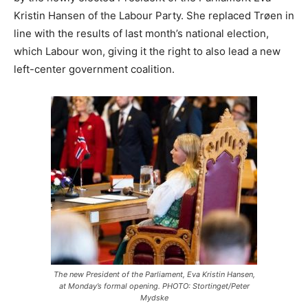
Kristin Hansen of the Labour Party. She replaced Trøen in
line with the results of last month’s national election,
which Labour won, giving it the right to also lead a new
left-center government coalition.
The new President of the Parliament, Eva Kristin Hansen,
at Monday’s formal opening. PHOTO: Stortinget/Peter
Mydske