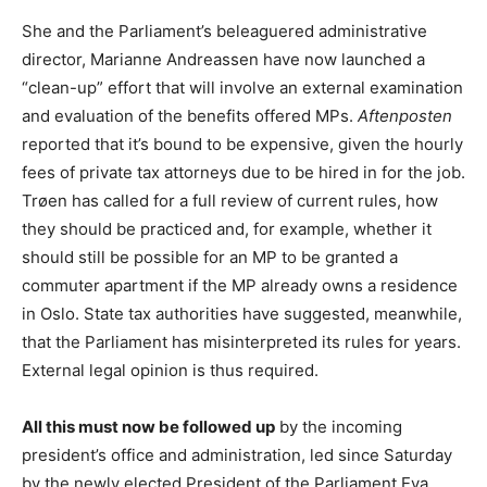
She and the Parliament’s beleaguered administrative
director, Marianne Andreassen have now launched a
“clean-up” effort that will involve an external examination
and evaluation of the benefits offered MPs.
Aftenposten
reported that it’s bound to be expensive, given the hourly
fees of private tax attorneys due to be hired in for the job.
Trøen has called for a full review of current rules, how
they should be practiced and, for example, whether it
should still be possible for an MP to be granted a
commuter apartment if the MP already owns a residence
in Oslo. State tax authorities have suggested, meanwhile,
that the Parliament has misinterpreted its rules for years.
External legal opinion is thus required.
All this must now be followed up
by the incoming
president’s office and administration, led since Saturday
by the newly elected President of the Parliament Eva