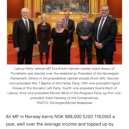
Labour Party veteran MP Eva Kristin Hansen (center, black dress) of
Trondheim was elected over the weekend as President of the Norwegian
Parliament. Others in the presidential cabinet include (from left): Second
vice-president Nils T Bjørke of the Center Party, fifth vice-president Ingrid
Fiskaa of the Socialist Left Party, fourth vice-president Sverre Myrli of
Labour, third vice-president Morten Wold of the Progress Party og first vice-
president Svein Harberg of the Conservatives.
PHOTO: Stortinget/Morten Brakestad
An MP in Norway earns NOK 988,000 (USD 116,000) a
year, well over the average income and topped up by