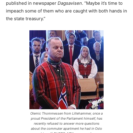
published in newspaper
Dagsavisen
. “Maybe it’s time to
impeach some of them who are caught with both hands in
the state treasury.”
Olemic Thommessen from Lillehammer, once a
proud President of the Parliament himself, has
recently refused to answer more questions
about the commuter apartment he had in Oslo