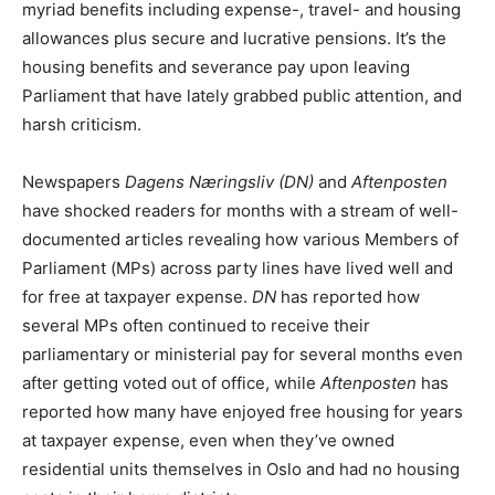
myriad benefits including expense-, travel- and housing
allowances plus secure and lucrative pensions. It’s the
housing benefits and severance pay upon leaving
Parliament that have lately grabbed public attention, and
harsh criticism.
Newspapers
Dagens Næringsliv (DN)
and
Aftenposten
have shocked readers for months with a stream of well-
documented articles revealing how various Members of
Parliament (MPs) across party lines have lived well and
for free at taxpayer expense.
DN
has reported how
several MPs often continued to receive their
parliamentary or ministerial pay for several months even
after getting voted out of office, while
Aftenposten
has
reported how many have enjoyed free housing for years
at taxpayer expense, even when they’ve owned
residential units themselves in Oslo and had no housing