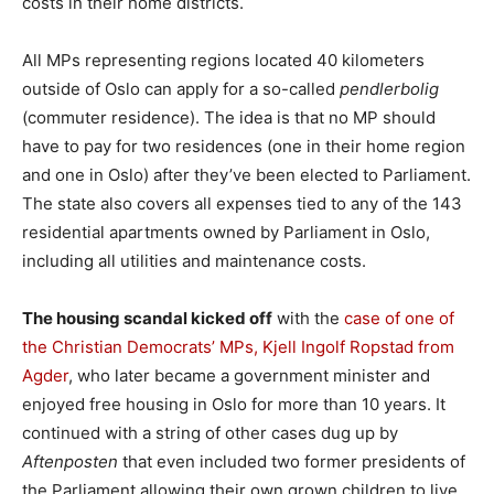
costs in their home districts.
All MPs representing regions located 40 kilometers
outside of Oslo can apply for a so-called
pendlerbolig
(commuter residence). The idea is that no MP should
have to pay for two residences (one in their home region
and one in Oslo) after they’ve been elected to Parliament.
The state also covers all expenses tied to any of the 143
residential apartments owned by Parliament in Oslo,
including all utilities and maintenance costs.
The housing scandal kicked off
with the
case of one of
the Christian Democrats’ MPs, Kjell Ingolf Ropstad from
Agder
, who later became a government minister and
enjoyed free housing in Oslo for more than 10 years. It
continued with a string of other cases dug up by
Aftenposten
that even included two former presidents of
the Parliament allowing their own grown children to live