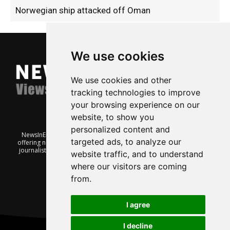
Norwegian ship attacked off Oman
We use cookies
We use cookies and other
tracking technologies to improve
your browsing experience on our
website, to show you
personalized content and
NewsInEnglish.no is a free and independent Oslo-based website
targeted ads, to analyze our
offering news from Norway. It’s run on a voluntary basis by veteran
journalists keen to share insight into Norwegian politics, economic
website traffic, and to understand
affairs and culture, in English.
where our visitors are coming
from.
I agree
I decline