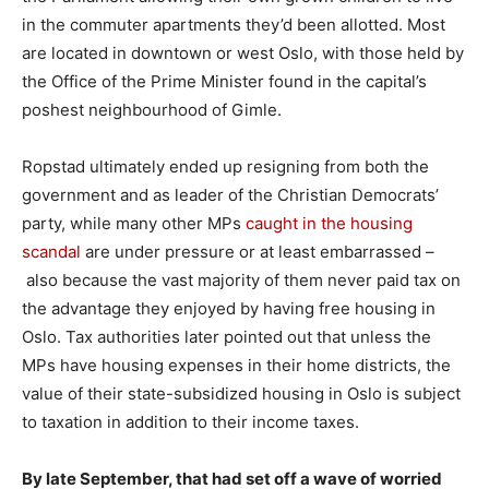
in the commuter apartments they’d been allotted. Most
are located in downtown or west Oslo, with those held by
the Office of the Prime Minister found in the capital’s
poshest neighbourhood of Gimle.
Ropstad ultimately ended up resigning from both the
government and as leader of the Christian Democrats’
party, while many other MPs
caught in the housing
scandal
are under pressure or at least embarrassed –
also because the vast majority of them never paid tax on
the advantage they enjoyed by having free housing in
Oslo. Tax authorities later pointed out that unless the
MPs have housing expenses in their home districts, the
value of their state-subsidized housing in Oslo is subject
to taxation in addition to their income taxes.
By late September, that had set off a wave of worried