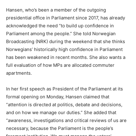
Hansen, who’s been a member of the outgoing
presidential office in Parliament since 2017, has already
acknowledged the need “to build up confidence in
Parliament among the people.” She told Norwegian
Broadcasting (NRK) during the weekend that she thinks
Norwegians’ historically high confidence in Parliament
has been weakened in recent months. She also wants a
full evaluation of how MPs are allocated commuter
apartments.
In her first speech as President of the Parliament at its
formal opening on Monday, Hansen claimed that
“attention is directed at politics, debate and decisions,
and on how we manage our duties.” She added that
“awareness, investigations and critical reviews of us are
necessary, because the Parliament is the people’s