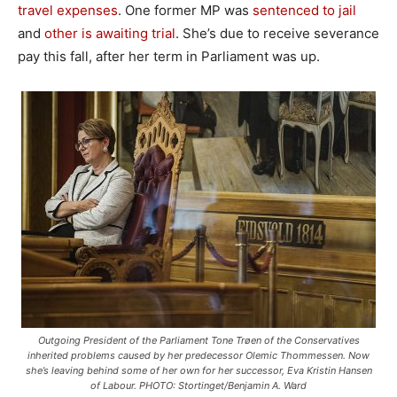
travel expenses
. One former MP was
sentenced to jail
and
other is awaiting trial
. She’s due to receive severance
pay this fall, after her term in Parliament was up.
Outgoing President of the Parliament Tone Trøen of the Conservatives
inherited problems caused by her predecessor Olemic Thommessen. Now
she’s leaving behind some of her own for her successor, Eva Kristin Hansen
of Labour. PHOTO: Stortinget/Benjamin A. Ward