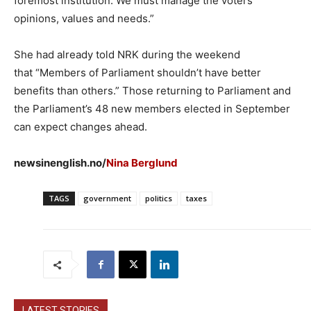
foremost institution. We must manage the voters’
opinions, values and needs.”
She had already told NRK during the weekend
that “Members of Parliament shouldn’t have better
benefits than others.” Those returning to Parliament and
the Parliament’s 48 new members elected in September
can expect changes ahead.
newsinenglish.no/
Nina Berglund
TAGS
government
politics
taxes
LATEST STORIES