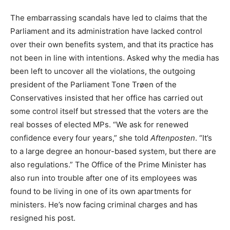
The embarrassing scandals have led to claims that the
Parliament and its administration have lacked control
over their own benefits system, and that its practice has
not been in line with intentions. Asked why the media has
been left to uncover all the violations, the outgoing
president of the Parliament Tone Trøen of the
Conservatives insisted that her office has carried out
some control itself but stressed that the voters are the
real bosses of elected MPs. “We ask for renewed
confidence every four years,” she told
Aftenposten
. “It’s
to a large degree an honour-based system, but there are
also regulations.” The Office of the Prime Minister has
also run into trouble after one of its employees was
found to be living in one of its own apartments for
ministers. He’s now facing criminal charges and has
resigned his post.