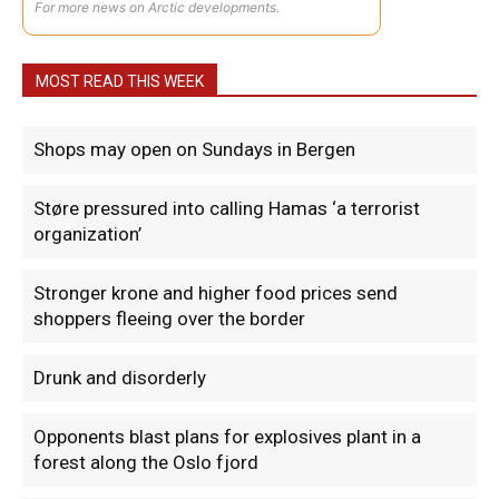
For more news on Arctic developments.
MOST READ THIS WEEK
Shops may open on Sundays in Bergen
Støre pressured into calling Hamas ‘a terrorist
organization’
Stronger krone and higher food prices send
shoppers fleeing over the border
Drunk and disorderly
Opponents blast plans for explosives plant in a
forest along the Oslo fjord