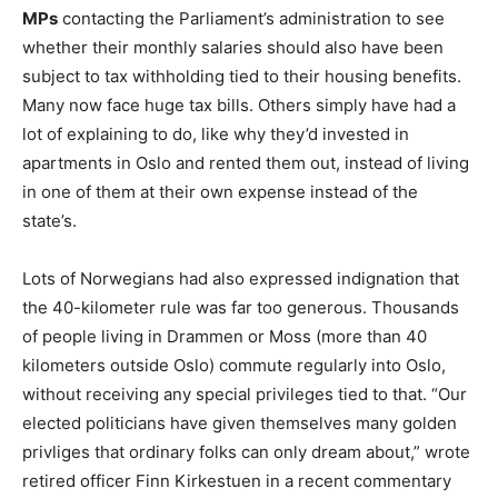
MPs
contacting the Parliament’s administration to see
whether their monthly salaries should also have been
subject to tax withholding tied to their housing benefits.
Many now face huge tax bills. Others simply have had a
lot of explaining to do, like why they’d invested in
apartments in Oslo and rented them out, instead of living
in one of them at their own expense instead of the
state’s.
Lots of Norwegians had also expressed indignation that
the 40-kilometer rule was far too generous. Thousands
of people living in Drammen or Moss (more than 40
kilometers outside Oslo) commute regularly into Oslo,
without receiving any special privileges tied to that. “Our
elected politicians have given themselves many golden
privliges that ordinary folks can only dream about,” wrote
retired officer Finn Kirkestuen in a recent commentary