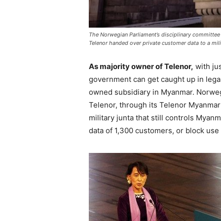
The Norwegian Parliament’s disciplinary committe
Telenor handed over private customer data to a mil
As majority owner of Telenor,
with ju
government can get caught up in legal
owned subsidiary in Myanmar. Norweg
Telenor, through its Telenor Myanmar
military junta that still controls Mya
data of 1,300 customers, or block use 