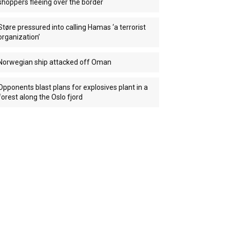
shoppers fleeing over the border
Støre pressured into calling Hamas ‘a terrorist
organization’
Norwegian ship attacked off Oman
Opponents blast plans for explosives plant in a
forest along the Oslo fjord