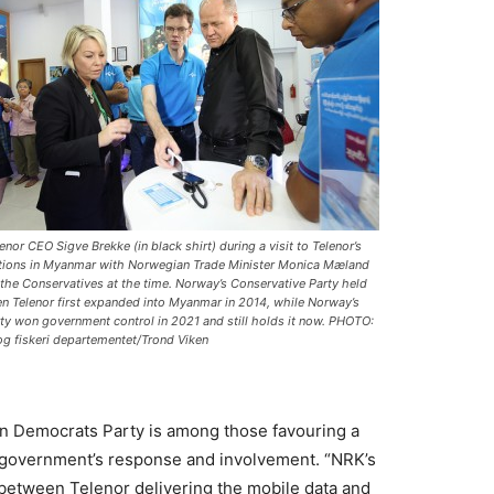
nor CEO Sigve Brekke (in black shirt) during a visit to Telenor’s
tions in Myanmar with Norwegian Trade Minister Monica Mæland
m the Conservatives at the time. Norway’s Conservative Party held
 Telenor first expanded into Myanmar in 2014, while Norway’s
ty won government control in 2021 and still holds it now. PHOTO:
g fiskeri departementet/Trond Viken
n Democrats Party is among those favouring a
 government’s response and involvement. “NRK’s
 between Telenor delivering the mobile data and