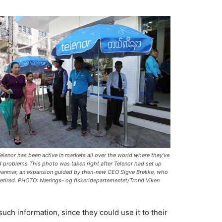
elenor has been active in markets all over the world where they’ve
d problems This photo was taken right after Telenor had set up
yanmar, an expansion guided by then-new CEO Sigve Brekke, who
retired. PHOTO: Nærings- og fiskeridepartementet/Trond Viken
such information, since they could use it to their