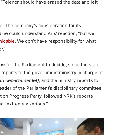
Telenor should have erased the data and left
e. The company’s consideration for its
d he could understand Aris’ reaction, “but we
midable
. We don’t have responsibility for what
r.”
ter
for the Parliament to decide, since the state
d reports to the government ministry in charge of
eri departementet)
, and the ministry reports to
leader of the Parliament’s disciplinary committee,
ion Progress Party, followed NRK’s reports
ed “extremely serious.”