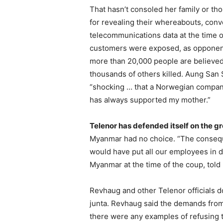
That hasn’t consoled her family or t
for revealing their whereabouts, conv
telecommunications data at the time o
customers were exposed, as opponents 
more than 20,000 people are believed
thousands of others killed. Aung San S
“shocking … that a Norwegian company
has always supported my mother.”
Telenor has defended itself on the g
Myanmar had no choice. “The conseque
would have put all our employees in 
Myanmar at the time of the coup, told
Revhaug and other Telenor officials do
junta. Revhaug said the demands from 
there were any examples of refusing 