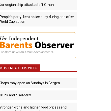
Norwegian ship attacked off Oman
‘People’s party’ kept police busy during and after
World Cup action
For more news on Arctic developments.
MOST READ THIS WEEK
Shops may open on Sundays in Bergen
Drunk and disorderly
Stronger krone and higher food prices send