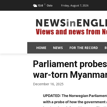
C
Friday, August 7, 2026
13.6
Oslo
HOME
NEWS
FOR THE RECORD
B
Parliament probes 
war-torn Myanma
December 16, 2025
UPDATED: The Norwegian Parliament’
with a probe of how the government