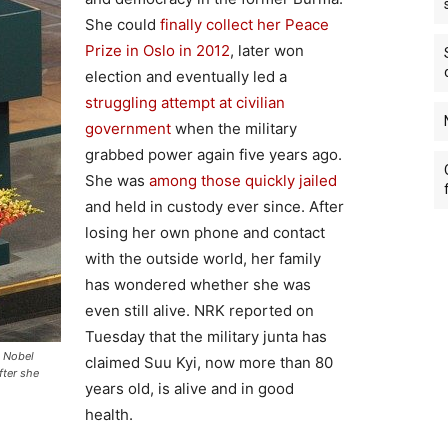
She could
finally collect her Peace
Prize in Oslo in 2012
, later won
election and eventually led a
struggling attempt at civilian
government
when the military
grabbed power again five years ago.
She was
among those quickly jailed
and held in custody ever since. After
losing her own phone and contact
with the outside world, her family
has wondered whether she was
even still alive. NRK reported on
Tuesday that the military junta has
e Nobel
claimed Suu Kyi, now more than 80
fter she
years old, is alive and in good
health.