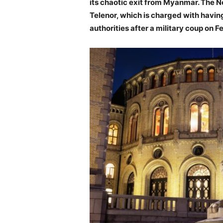
its chaotic exit from Myanmar.
The No
Telenor, which is charged with havin
authorities after a military coup on F