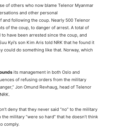
hose of others who now blame Telenor Myanmar
ersations and other personal
f and following the coup. Nearly 500 Telenor
of the coup, to danger of arrest. A total of
 to have been arrested since the coup, and
uu Kyi’s son Kim Aris told NRK that he found it
 could do something like that. Norway, which
rounds
its management in both Oslo and
nces of refusing orders from the military
danger,” Jon Omund Revhaug, head of Telenor
 NRK.
n’t deny that they never said “no” to the military
the military “were so hard” that he doesn’t think
to comply.