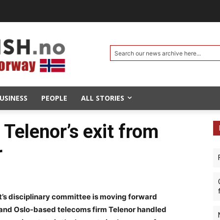
Search our news archive here...
USINESS
PEOPLE
ALL STORIES
Telenor’s exit from
r
s disciplinary committee is moving forward
 and Oslo-based telecoms firm Telenor handled