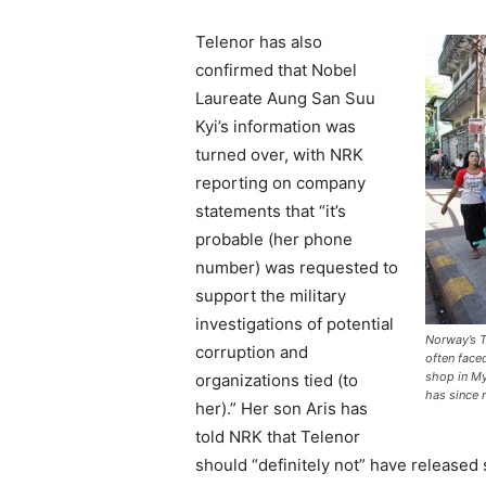
Telenor has also
confirmed that Nobel
Laureate Aung San Suu
Kyi’s information was
turned over, with NRK
reporting on company
statements that “it’s
probable (her phone
number) was requested to
support the military
investigations of potential
Norway’s T
corruption and
often face
shop in M
organizations tied (to
has since 
her).” Her son Aris has
told NRK that Telenor
should “definitely not” have released 