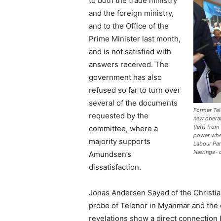
to both the trade ministry
and the foreign ministry,
and to the Office of the
Prime Minister last month,
and is not satisfied with
answers received. The
government has also
refused so far to turn over
several of the documents
Former Tele
requested by the
new opera
(left) fro
committee, where a
power when
majority supports
Labour Par
Nærings- o
Amundsen’s
dissatisfaction.
Jonas Andersen Sayed of the Christia
probe of Telenor in Myanmar and the
revelations show a direct connection