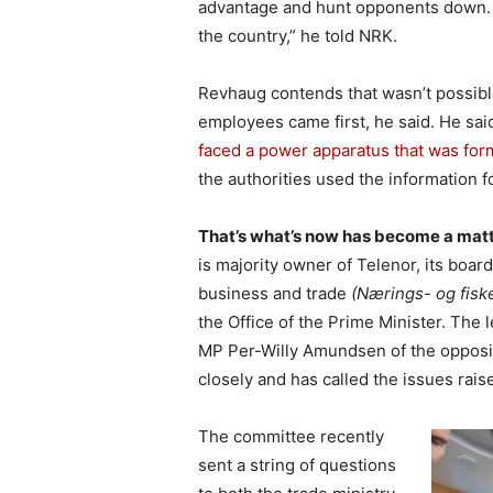
advantage and hunt opponents down. “
the country,” he told NRK.
Revhaug contends that wasn’t possibl
employees came first, he said. He sai
faced a power apparatus that was for
the authorities used the information fo
That’s what’s now has become a mat
is majority owner of Telenor, its boar
business and trade
(Nærings- og fisk
the Office of the Prime Minister. The 
MP Per-Willy Amundsen of the opposit
closely and has called the issues rais
The committee recently
sent a string of questions