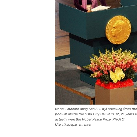
Nobel Laureate Aung San Suu Kyi speaking from th
podium inside the Oslo City Hall in 2012, 21 years a
actually won the Nobel Peace Prize. PHOTO:
Utenriksdepartementet