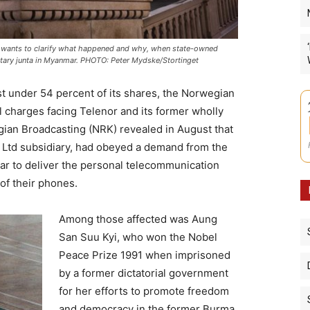
e wants to clarify what happened and why, when state-owned
itary junta in Myanmar. PHOTO: Peter Mydske/Stortinget
st under 54 percent of its shares, the Norwegian
 charges facing Telenor and its former wholly
ian Broadcasting (NRK) revealed in August that
 Ltd subsidiary, had obeyed a demand from the
nmar to deliver the personal telecommunication
of their phones.
Among those affected was Aung
San Suu Kyi, who won the Nobel
Peace Prize 1991 when imprisoned
by a former dictatorial government
for her efforts to promote freedom
and democracy in the former Burma.