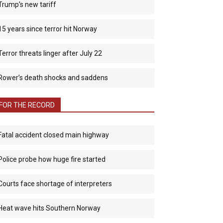
Trump’s new tariff
15 years since terror hit Norway
Terror threats linger after July 22
Rower’s death shocks and saddens
FOR THE RECORD
Fatal accident closed main highway
Police probe how huge fire started
Courts face shortage of interpreters
Heat wave hits Southern Norway