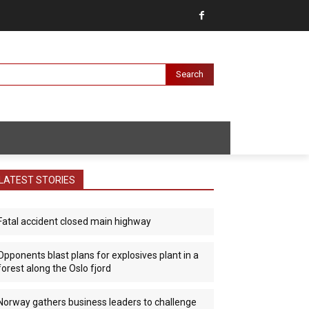
Search
LATEST STORIES
Fatal accident closed main highway
Opponents blast plans for explosives plant in a
forest along the Oslo fjord
Norway gathers business leaders to challenge