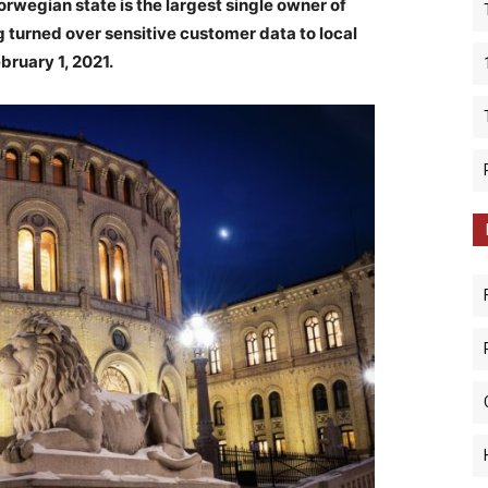
rwegian state is the largest single owner of
g turned over sensitive customer data to local
ebruary 1, 2021.