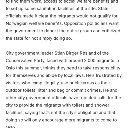
to find them work, access to social welfare benefits and
to set up some sanitation facilities at the site. State
officials made it clear the migrants would not qualify for
Norwegian welfare benefits. Opposition politicians want
the government to deport the entire group and criticized
the state for not simply doing so.
City government leader Stian Birger Røsland of the
Conservative Party, faced with around 2,000 migrants in
Oslo this summer, thinks they need to take responsibility
for themselves and abide by local laws. He’s frustrated by
visitors who camp illegally, use public areas as their
outdoor toilets, litter and beg or commit crimes. He and
other city government officials have rejected calls for the
city to provide the migrants with toilets and shower
facilities, saying that’s not the city’s obligation and that
doing so will only encourage more migrants to come to
Oslo.