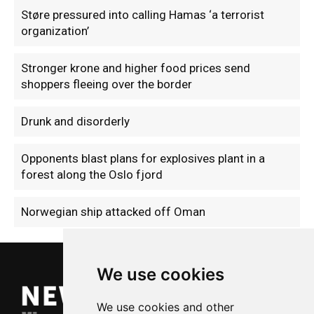
Støre pressured into calling Hamas ‘a terrorist
organization’
Stronger krone and higher food prices send
shoppers fleeing over the border
Drunk and disorderly
Opponents blast plans for explosives plant in a
forest along the Oslo fjord
Norwegian ship attacked off Oman
We use cookies
We use cookies and other