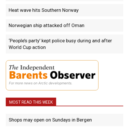
Heat wave hits Southern Norway
Norwegian ship attacked off Oman
‘People’s party’ kept police busy during and after
World Cup action
For more news on Arctic developments.
MOST READ THIS WEEK
Shops may open on Sundays in Bergen