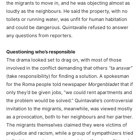
the migrants to move in, and he was objecting almost as
loudly as the neighbours. He said the property, with no
toilets or running water, was unfit for human habitation
and could be dangerous. Quintavalle refused to answer
any questions from reporters.
Questioning who’s responsible
The drama looked set to drag on, with most of those
involved in the conflict demanding that others
“ta ansvar”
(take responsibility) for finding a solution. A spokesman
for the Roma people told newspaper
Morgenbladet
that if
only they’d be given jobs, “we could rent apartments and
the problem would be solved.” Quintavalle’s controversial
invitation to the migrants, meanwhile, was viewed mostly
as a provocation, both to her neighbours and her partner.
The migrants themselves claimed they were victims of
prejudice and racism, while a group of sympathizers tried