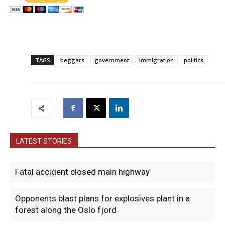
TAGS
beggars
government
immigration
politics
LATEST STORIES
Fatal accident closed main highway
Opponents blast plans for explosives plant in a
forest along the Oslo fjord