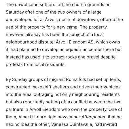
The unwelcome settlers left the church grounds on
Saturday after one of the two owners of a large
undeveloped lot at Årvoll, north of downtown, offered the
use of the property for a new camp. The property,
however, already has been the subject of a local
neighbourhood dispute: Årvoll Eiendom AS, which owns
it, had planned to develop an equestrian center there but
instead has used it to extract rocks and gravel despite
protests from local residents.
By Sunday groups of migrant Roma folk had set up tents,
constructed makeshift shelters and driven their vehicles
into the area, outraging not only neighbouring residents
but also reportedly setting off a conflict between the two
partners in Årvoll Eiendom who own the property. One of
them, Albert Hæhre, told newspaper
Aftenposten
that he
had no idea the other, Vanessa Quintavalle, had invited