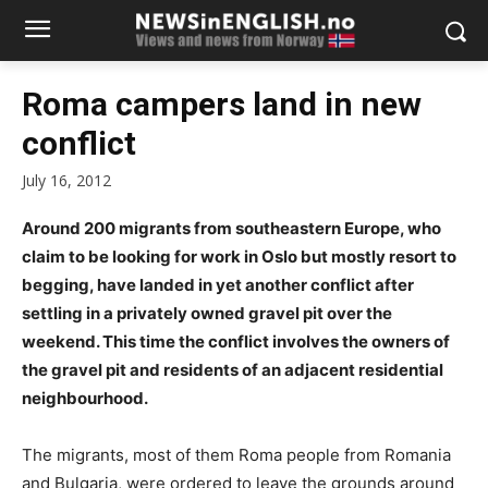
Roma campers land in new
conflict
July 16, 2012
Around 200 migrants from southeastern Europe, who
claim to be looking for work in Oslo but mostly resort to
begging, have landed in yet another conflict after
settling in a privately owned gravel pit over the
weekend. This time the conflict involves the owners of
the gravel pit and residents of an adjacent residential
neighbourhood.
The migrants, most of them Roma people from Romania
and Bulgaria, were ordered to leave the grounds around