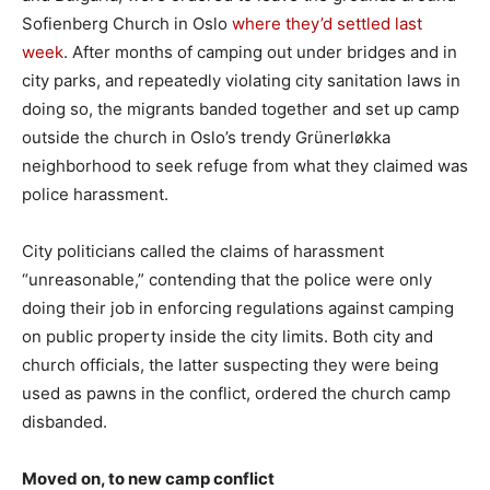
Sofienberg Church in Oslo
where they’d settled last
week
. After months of camping out under bridges and in
city parks, and repeatedly violating city sanitation laws in
doing so, the migrants banded together and set up camp
outside the church in Oslo’s trendy Grünerløkka
neighborhood to seek refuge from what they claimed was
police harassment.
City politicians called the claims of harassment
“unreasonable,” contending that the police were only
doing their job in enforcing regulations against camping
on public property inside the city limits. Both city and
church officials, the latter suspecting they were being
used as pawns in the conflict, ordered the church camp
disbanded.
Moved on, to new camp conflict