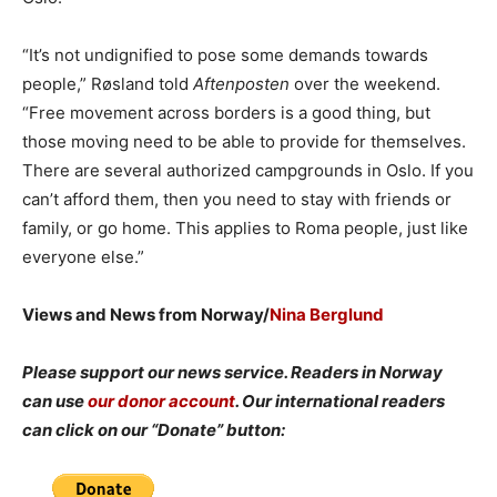
“It’s not undignified to pose some demands towards
people,” Røsland told
Aftenposten
over the weekend.
“Free movement across borders is a good thing, but
those moving need to be able to provide for themselves.
There are several authorized campgrounds in Oslo. If you
can’t afford them, then you need to stay with friends or
family, or go home. This applies to Roma people, just like
everyone else.”
Views and News from Norway/
Nina Berglund
Please support our news service. Readers in Norway
can use
our donor account
. Our international readers
can click on our “Donate” button: