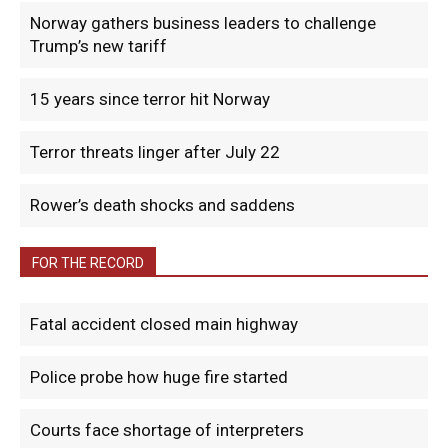
Norway gathers business leaders to challenge
Trump’s new tariff
15 years since terror hit Norway
Terror threats linger after July 22
Rower’s death shocks and saddens
FOR THE RECORD
Fatal accident closed main highway
Police probe how huge fire started
Courts face shortage of interpreters